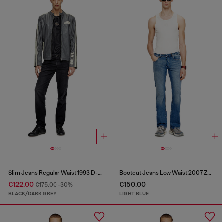
Slim Jeans Regular Waist 1993 D-Vyl
Bootcut Jeans Low Waist 2007 Zatiny
€122.00
€150.00
€175.00
-30%
BLACK/DARK GREY
LIGHT BLUE