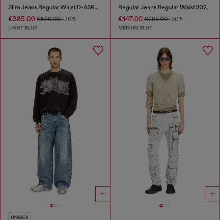
Slim Jeans Regular Waist D-ASKAR
Regular Jeans Regular Waist 2024 D-Macs
€385.00
€147.00
€550.00
-30%
€295.00
-50%
LIGHT BLUE
MEDIUM BLUE
UNISEX