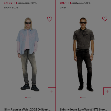
€136.00
€87.00
€195.00
-30%
€175.00
-50%
DARK BLUE
GREY
Slim Regular Waist 2062 D-Strukt Joggjeans®
Skinny Jeans Low Waist 1979 Sleenker