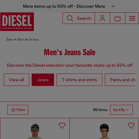
More items up to 50% off - Discover More
Search
Sale
Man
Jeans
Men's Jeans Sale
Discover the Diesel selection: your favourite styles up to 50% off
View all
Jeans
T-shirts and shirts
Pants and shor
95 items
Filter
Sort By