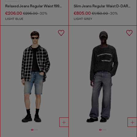
Relaxed Jeans Regular Waist 1997 D-Enim
Slim Jeans Regular Waist D-DAREK
€206.00
€805.00
€295.00
-30%
€1,150.00
-30%
LIGHT BLUE
LIGHT GREY