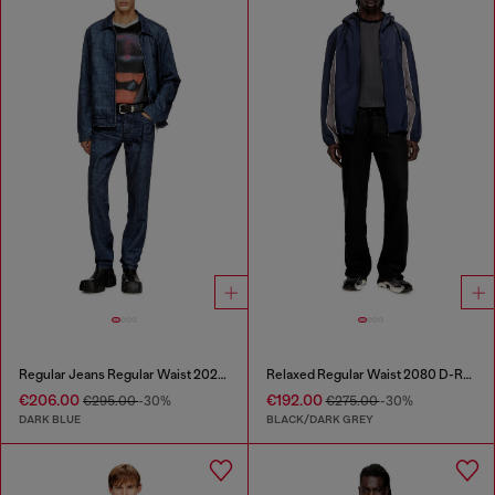
Regular Jeans Regular Waist 2023 D-Finitive
Relaxed Regular Waist 2080 D-Reel Joggjeans®
€206.00
€192.00
€295.00
-30%
€275.00
-30%
DARK BLUE
BLACK/DARK GREY