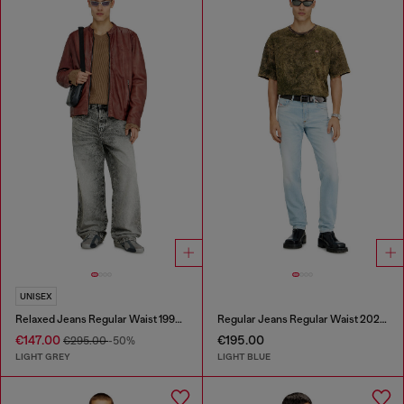
UNISEX
Relaxed Jeans Regular Waist 1997 D-Enim-M
Regular Jeans Regular Waist 2023 D-Finitive
€147.00
€195.00
€295.00
-50%
LIGHT GREY
LIGHT BLUE