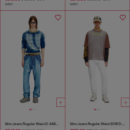
GREY
GREY
Slim Jeans Regular Waist D-ASKAR
Slim Jeans Regular Waist 2019 D-Strukt