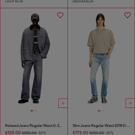
LIGHT BLUE
MEDIUM BLUE
Relaxed Jeans Regular Waist D-Zeta
Slim Jeans Regular Waist 2019 D-Strukt
€125.00
€175.00
€250.00
-50%
€250.00
-30%