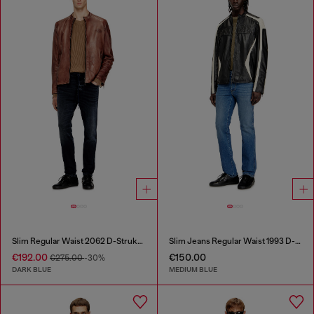
Slim Regular Waist 2062 D-Strukt Joggjeans®
Slim Jeans Regular Waist 1993 D-Vyl
€192.00
€150.00
€275.00
-30%
DARK BLUE
MEDIUM BLUE