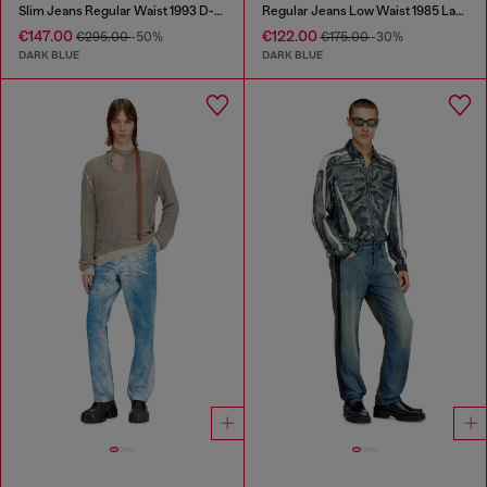
Slim Jeans Regular Waist 1993 D-Vyl
Regular Jeans Low Waist 1985 Larkee
€147.00
€122.00
€295.00
-50%
€175.00
-30%
DARK BLUE
DARK BLUE