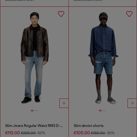
Slim Jeans Regular Waist 1993 D-Vyl
Slim denim shorts
€112.00
€105.00
€225.00
-50%
€150.00
-30%