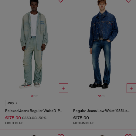
UNISEX
Relaxed Jeans Regular Waist D-Pari
Regular Jeans Low Waist 1985 Larkee
€175.00
€175.00
€350.00
-50%
LIGHT BLUE
MEDIUM BLUE