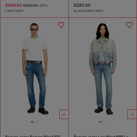
€206.00
€225.00
€295.00
-30%
LIGHT GREY
BLACK/DARK GREY
Regular Jeans Regular Waist 2023 D-Finitive
Regular Jeans Low Waist 1985 Larkee