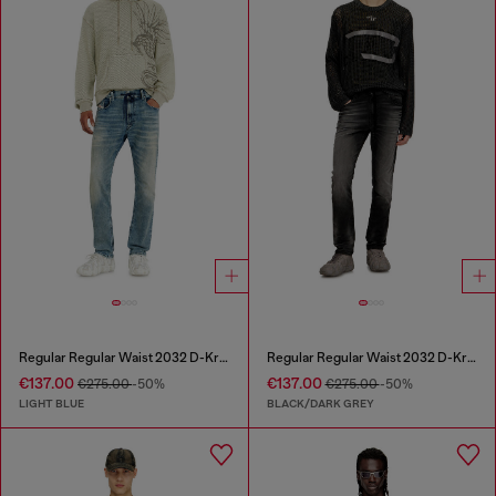
Regular Regular Waist 2032 D-Krooley Joggjeans®
Regular Regular Waist 2032 D-Krooley Joggjeans®
€137.00
€137.00
€275.00
-50%
€275.00
-50%
LIGHT BLUE
BLACK/DARK GREY