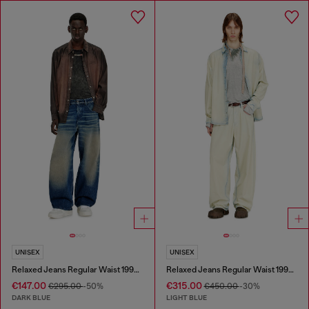
UNISEX
UNISEX
Relaxed Jeans Regular Waist 1997 D-Enim-M
Relaxed Jeans Regular Waist 1997 D-Enim-M
€147.00
€315.00
€295.00
-50%
€450.00
-30%
DARK BLUE
LIGHT BLUE