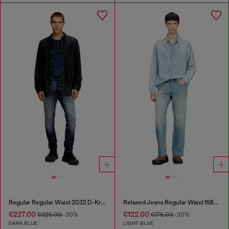
Regular Regular Waist 2032 D-Krooley Joggjeans®
Relaxed Jeans Regular Waist 1980 D-Eeper
€227.00
€122.00
€325.00
-30%
€175.00
-30%
DARK BLUE
LIGHT BLUE