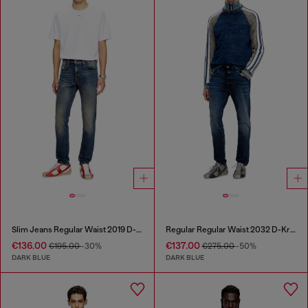
Slim Jeans Regular Waist 2019 D-Strukt
Regular Regular Waist 2032 D-Krooley Joggjeans®
€136.00
€137.00
€195.00
-30%
€275.00
-50%
DARK BLUE
DARK BLUE