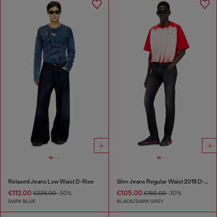
Relaxed Jeans Low Waist D-Rise
Slim Jeans Regular Waist 2019 D-Strukt
€112.00
€105.00
€225.00
-50%
€150.00
-30%
DARK BLUE
BLACK/DARK GREY