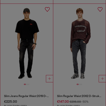
Slim Jeans Regular Waist 2019 D-Strukt
Slim Regular Waist 2062 D-Strukt Joggjeans®
€225.00
€147.00
€295.00
-50%
BLACK/DARK GREY
BLACK/DARK GREY