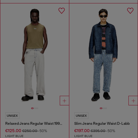
UNISEX
UNISEX
Relaxed Jeans Regular Waist 1997 D-Enim-M
Slim Jeans Regular Waist D-Labb
€125.00
€197.00
€250.00
-50%
€395.00
-50%
LIGHT BLUE
LIGHT BLUE