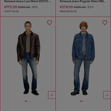
Relaxed Jeans Low Waist 2001 D-Macro
Relaxed Jeans Regular Waist 1980 D-Eeper
€175.00
€276.00
€250.00
-30%
€395.00
-30%
LIGHT BLUE
MEDIUM BLUE