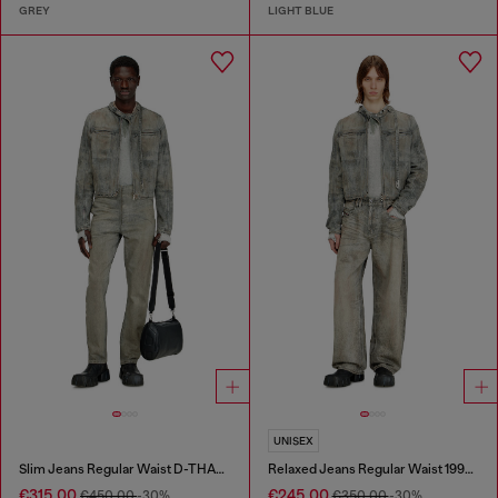
GREY
LIGHT BLUE
UNISEX
Slim Jeans Regular Waist D-THANOR
Relaxed Jeans Regular Waist 1997 D-Enim-M
€315.00
€245.00
€450.00
-30%
€350.00
-30%