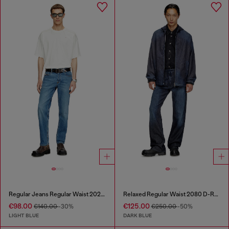
Regular Jeans Regular Waist 2023 D-Finitive
Relaxed Regular Waist 2080 D-Reel Joggjeans®
€98.00
€125.00
€140.00
-30%
€250.00
-50%
LIGHT BLUE
DARK BLUE