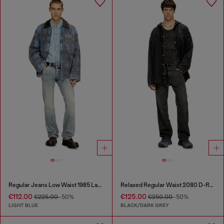
Regular Jeans Low Waist 1985 Larkee
Relaxed Regular Waist 2080 D-Reel Joggjeans®
€112.00
€125.00
€225.00
-50%
€250.00
-50%
LIGHT BLUE
BLACK/DARK GREY