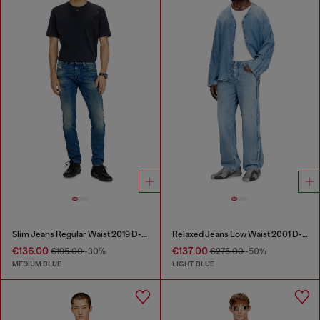
Slim Jeans Regular Waist 2019 D-Strukt
Relaxed Jeans Low Waist 2001 D-Macro
€136.00
€137.00
€195.00
-30%
€275.00
-50%
MEDIUM BLUE
LIGHT BLUE