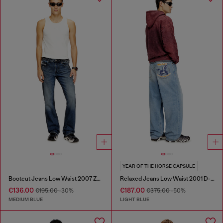
YEAR OF THE HORSE CAPSULE
Bootcut Jeans Low Waist 2007 Zatiny
Relaxed Jeans Low Waist 2001 D-Macro
€136.00
€187.00
€195.00
-30%
€375.00
-50%
MEDIUM BLUE
LIGHT BLUE