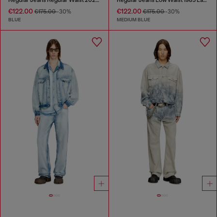
€122.00
€122.00
€175.00
-30%
€175.00
-30%
BLUE
MEDIUM BLUE