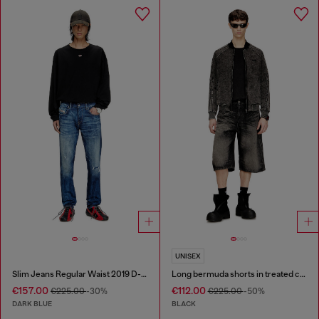
UNISEX
Slim Jeans Regular Waist 2019 D-Strukt
Long bermuda shorts in treated cotton-hemp denim
€157.00
€112.00
€225.00
-30%
€225.00
-50%
DARK BLUE
BLACK