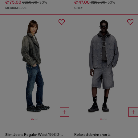
€175.00
€147.00
€250.00
-30%
€295.00
-50%
MEDIUM BLUE
GREY
Slim Jeans Regular Waist 1993 D-Vyl
Relaxed denim shorts