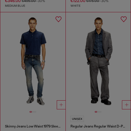
€346.00
€122.00
€495.00
-30%
€175.00
-30%
MEDIUM BLUE
WHITE
UNISEX
Skinny Jeans Low Waist 1979 Sleenker
Regular Jeans Regular Waist D-Phant-chino