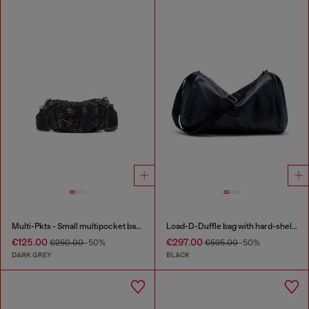
Multi-Pkts - Small multipocket bag in washed denim
Load-D-Duffle bag with hard-shell logo sides
€125.00
€297.00
€250.00
-50%
€595.00
-50%
DARK GREY
BLACK