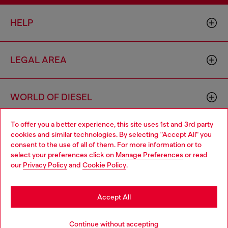
HELP
LEGAL AREA
WORLD OF DIESEL
To offer you a better experience, this site uses 1st and 3rd party
CORPORATE
cookies and similar technologies. By selecting "Accept All" you
Choose your location
consent to the use of all of them. For more information or to
select your preferences click on
Manage Preferences
or read
You are currently browsing Romania website, but it seems you
our
Privacy Policy
and
Cookie Policy
.
may be based in United States
Stay in Romania
Accept All
Country: RO
Language: EN
Go to United States
Continue without accepting