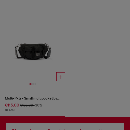
Multi-Pkts - Small multipocket bag in utilitarian shell
€115.00
€165.00
-30%
BLACK