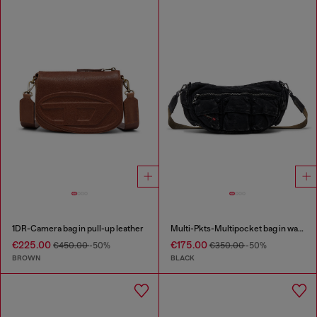
1DR-Camera bag in pull-up leather
Multi-Pkts-Multipocket bag in washed denim
€225.00
€175.00
€450.00
-50%
€350.00
-50%
BROWN
BLACK