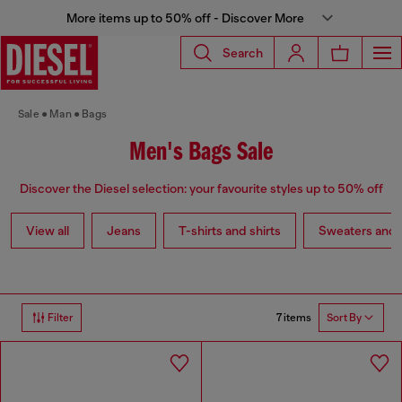
More items up to 50% off - Discover More
Search
Sale
Man
Bags
Men's Bags Sale
Discover the Diesel selection: your favourite styles up to 50% off
View all
Jeans
T-shirts and shirts
Sweaters and 
7 items
Filter
Sort By