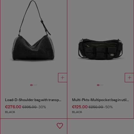
Load-D-Shoulder bag with transparent Oval D sides
Multi-Pkts-Multipocket bag in utilitarian shell
€276.00
€125.00
€395.00
-30%
€250.00
-50%
BLACK
BLACK