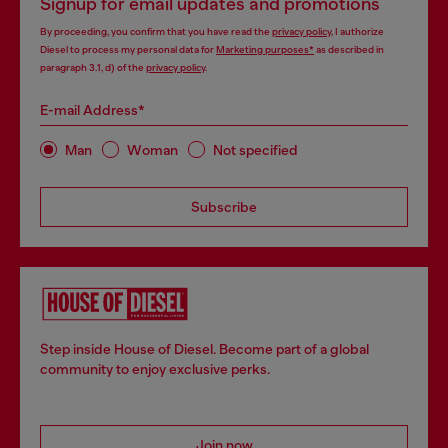
Signup for email updates and promotions
By proceeding, you confirm that you have read the
privacy policy
, I authorize
Diesel to process my personal data for
Marketing purposes*
as described in
paragraph 3.1, d) of the
privacy policy
.
E-mail Address*
Man
Woman
Not specified
Subscribe
Step inside House of Diesel. Become part of a global
community to enjoy exclusive perks.
Join now