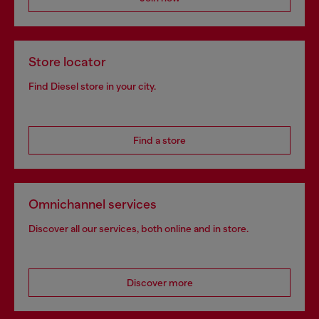
Store locator
Find Diesel store in your city.
Find a store
Omnichannel services
Discover all our services, both online and in store.
Discover more