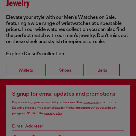
Jewelry
Elevate your style with our Men's Watches on Sale,
featuring a wide range of wristwatches at unbeatable
prices. In our wide watches collection you can also find
the perfect match with our men's jewelry. Don't miss out
on these sleek and stylish timepieces on sale.
Explore Diesel's collection.
Wallets
Shoes
Belts
Signup for email updates and promotions
By proceeding, you confirm that you have read the
privacy policy
, I authorize
Diesel to process my personal data for
Marketing purposes*
as described in
paragraph 3.1, d) of the
privacy policy
.
E-mail Address*