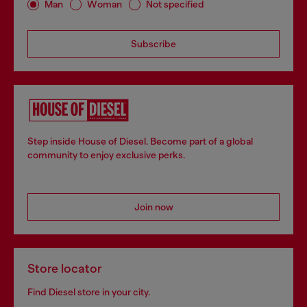
Man
Woman
Not specified
Subscribe
Step inside House of Diesel. Become part of a global
community to enjoy exclusive perks.
Join now
Store locator
Find Diesel store in your city.