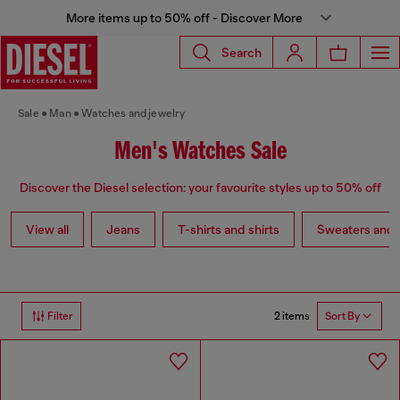
More items up to 50% off - Discover More
Search
Sale
Man
Watches and jewelry
Men's Watches Sale
Discover the Diesel selection: your favourite styles up to 50% off
View all
Jeans
T-shirts and shirts
Sweaters and 
2 items
Filter
Sort By