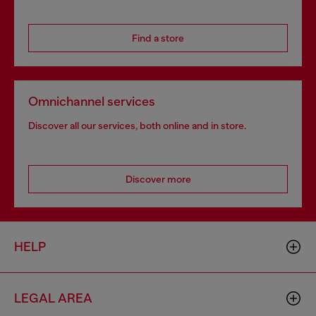
Find a store
Omnichannel services
Discover all our services, both online and in store.
Discover more
HELP
LEGAL AREA