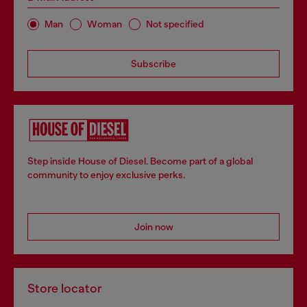
Man
Woman
Not specified
Subscribe
Step inside House of Diesel. Become part of a global
community to enjoy exclusive perks.
Join now
Store locator