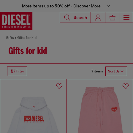
More items up to 50% off - Discover More
Search
Gifts
Gifts for kid
Gifts for kid
7 items
Filter
Sort By