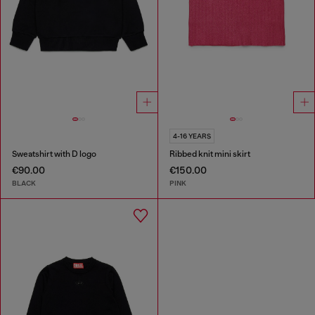
4-16 YEARS
Sweatshirt with D logo
Ribbed knit mini skirt
€90.00
€150.00
BLACK
PINK