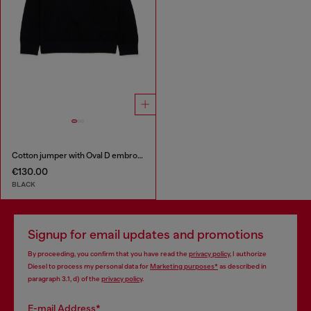
Cotton jumper with Oval D embroidery
€130.00
BLACK
Signup for email updates and promotions
By proceeding, you confirm that you have read the
privacy policy
, I authorize
Diesel to process my personal data for
Marketing purposes*
as described in
paragraph 3.1, d) of the
privacy policy
.
E-mail Address*