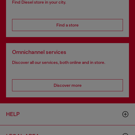
Find Diesel store in your city.
Find a store
Omnichannel services
Discover all our services, both online and in store.
Discover more
HELP