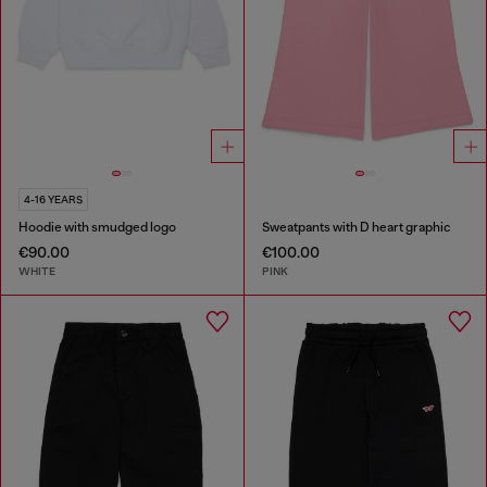
4-16 YEARS
Hoodie with smudged logo
Sweatpants with D heart graphic
€90.00
€100.00
WHITE
PINK