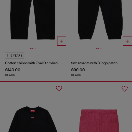
4-16 YEARS
Cotton chinos with Oval D embroidery
Sweatpants with D logo patch
€140.00
€90.00
BLACK
BLACK