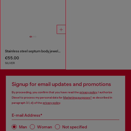
Stainless steel septum body jewelry
€55.00
SILVER
Signup for email updates and promotions
By proceeding, you confirm that you have read the
privacy policy
, I authorize
Diesel to process my personal data for
Marketing purposes*
as described in
paragraph 3.1, d) of the
privacy policy
.
E-mail Address*
Man
Woman
Not specified