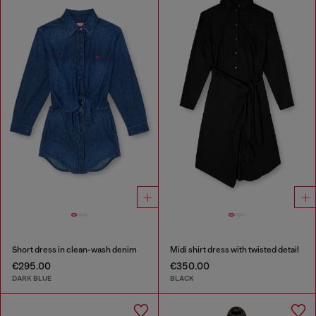
Short dress in clean-wash denim
Midi shirt dress with twisted detail
€295.00
€350.00
DARK BLUE
BLACK