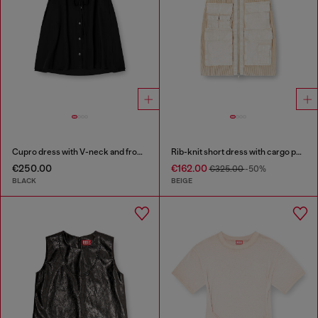
Cupro dress with V-neck and front buttons
Rib-knit short dress with cargo pockets
€250.00
€162.00
€325.00
-50%
BLACK
BEIGE