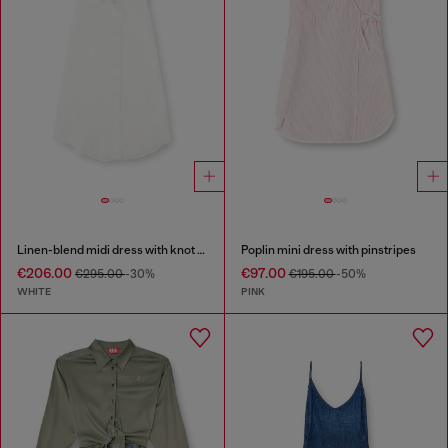
Linen-blend midi dress with knot detail
Poplin mini dress with pinstripes
€206.00
€97.00
€295.00
-30%
€195.00
-50%
WHITE
PINK