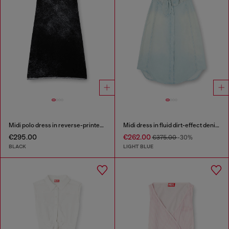
Midi polo dress in reverse-printed knit
Midi dress in fluid dirt-effect denim
€295.00
€262.00
€375.00
-30%
BLACK
LIGHT BLUE