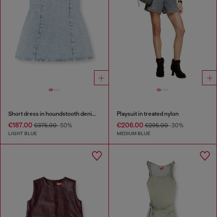
Short dress in houndstooth denim with crystals
Playsuit in treated nylon
€187.00
€206.00
€375.00
-50%
€295.00
-30%
LIGHT BLUE
MEDIUM BLUE