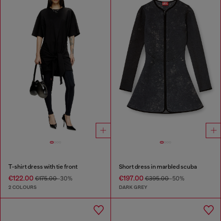
T-shirt dress with tie front
Short dress in marbled scuba
€122.00
€197.00
€175.00
-30%
€395.00
-50%
2 COLOURS
DARK GREY