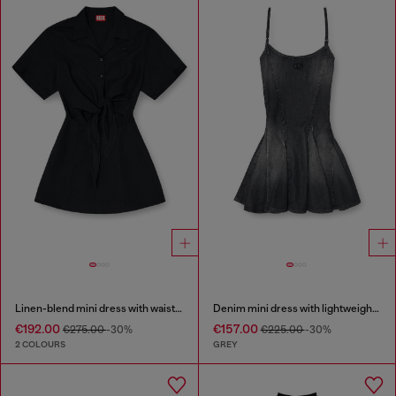
Linen-blend mini dress with waist knot
Denim mini dress with lightweight skirt
€192.00
€157.00
€275.00
-30%
€225.00
-30%
2 COLOURS
GREY