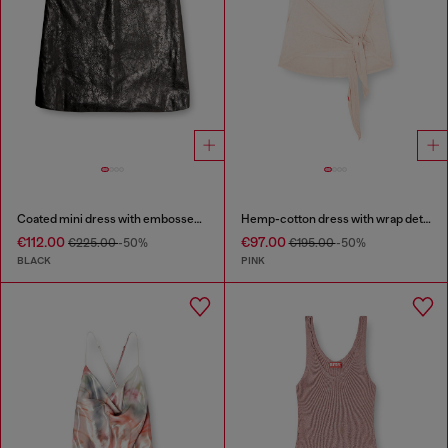
Coated mini dress with embossed Oval D
Hemp-cotton dress with wrap detail
€112.00
€97.00
€225.00
-50%
€195.00
-50%
BLACK
PINK