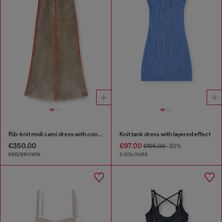
Rib-knit midi cami dress with contrast bands
Knit tank dress with layered effect
€350.00
€97.00
€195.00
-50%
RED/BROWN
2 COLOURS