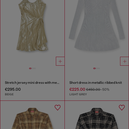
Stretch jersey mini dress with metallic finish
Short dress in metallic ribbed knit
€295.00
€225.00
€450.00
-50%
BEIGE
LIGHT GREY