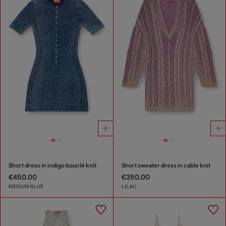
Short dress in indigo bouclé knit
Short sweater dress in cable knit
€450.00
€350.00
MEDIUM BLUE
LILAC