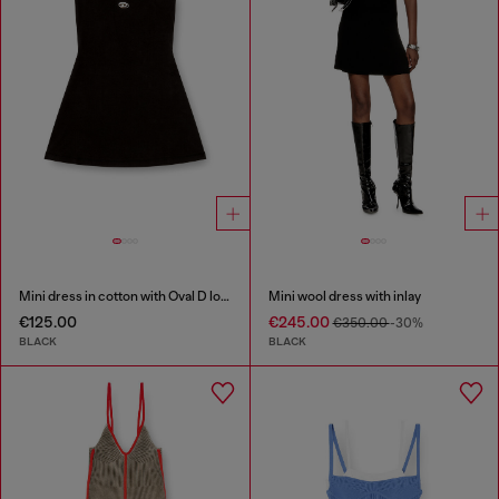
Mini dress in cotton with Oval D logo
Mini wool dress with inlay
€125.00
€245.00
€350.00
-30%
BLACK
BLACK