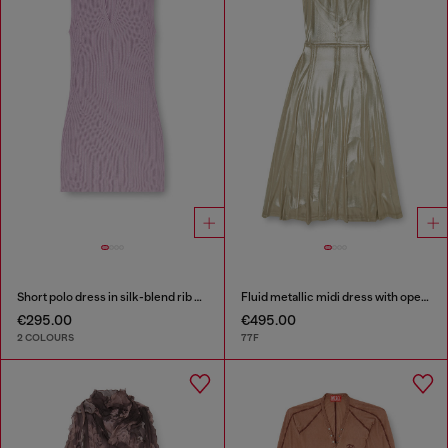
Short polo dress in silk-blend rib knit
Fluid metallic midi dress with open back
€295.00
€495.00
2 COLOURS
77F