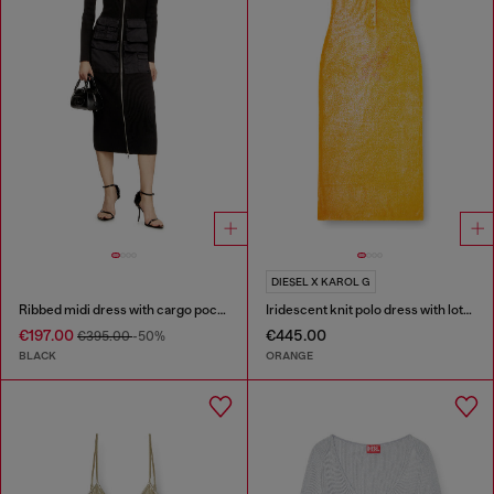
DIESEL X KAROL G
Ribbed midi dress with cargo pockets
Iridescent knit polo dress with lotus print
€197.00
€445.00
€395.00
-50%
BLACK
ORANGE