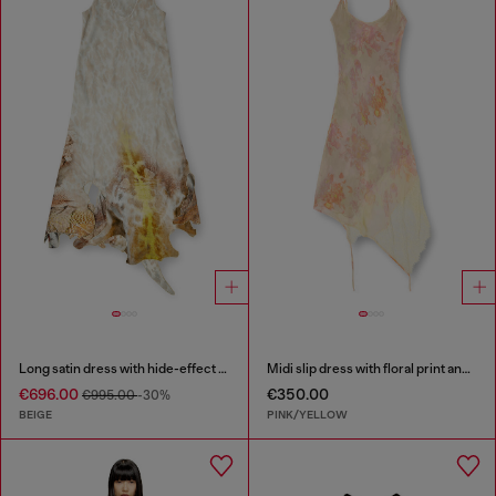
Long satin dress with hide-effect hem
Midi slip dress with floral print and lace trim
€696.00
€350.00
€995.00
-30%
BEIGE
PINK/YELLOW