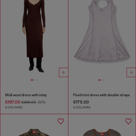
Midi wool dress with inlay
Fluid mini dress with double straps
€197.00
€175.00
€395.00
-50%
2 COLOURS
2 COLOURS