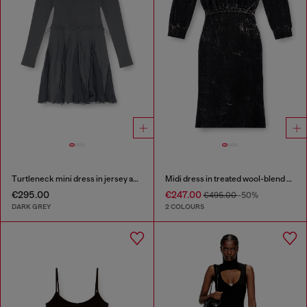
Turtleneck mini dress in jersey and chiffon
Midi dress in treated wool-blend knit
€295.00
€247.00
€495.00
-50%
DARK GREY
2 COLOURS