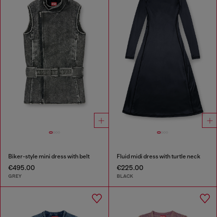
Biker-style mini dress with belt
Fluid midi dress with turtle neck
€495.00
€225.00
GREY
BLACK