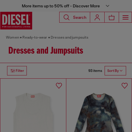
More items up to 50% off - Discover More
Search
Women
Ready-to-wear
Dresses and jumpsuits
Dresses and Jumpsuits
93 items
Filter
Sort By