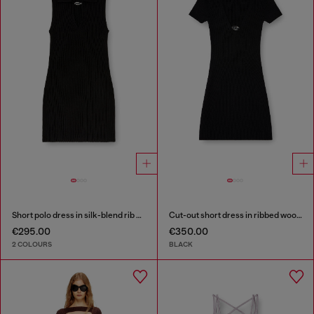
Short polo dress in silk-blend rib knit
Cut-out short dress in ribbed wool knit
€295.00
€350.00
2 COLOURS
BLACK