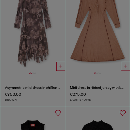
Asymmetric midi dress in chiffon and silk-crepe
Midi dress in ribbed jersey with batwing sleeves
€750.00
€275.00
BROWN
LIGHT BROWN