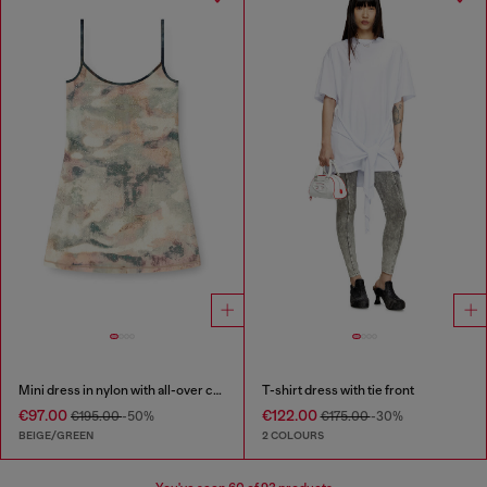
Mini dress in nylon with all-over camou e crystal details
T-shirt dress with tie front
€97.00
€122.00
€195.00
-50%
€175.00
-30%
BEIGE/GREEN
2 COLOURS