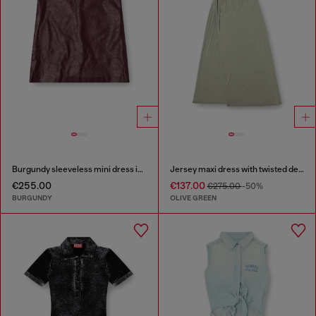
Burgundy sleeveless mini dress in coated fabric
Jersey maxi dress with twisted details
€255.00
€137.00
€275.00
-50%
BURGUNDY
OLIVE GREEN