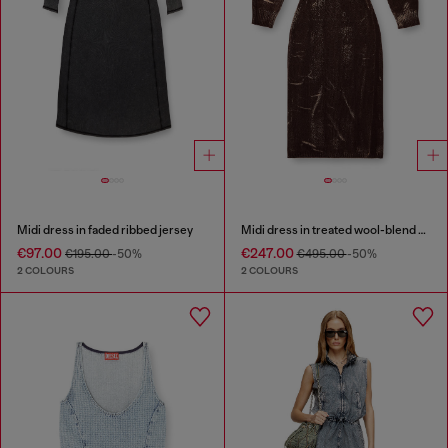
Midi dress in faded ribbed jersey
Midi dress in treated wool-blend knit
€97.00
€247.00
€195.00
-50%
€495.00
-50%
2 COLOURS
2 COLOURS