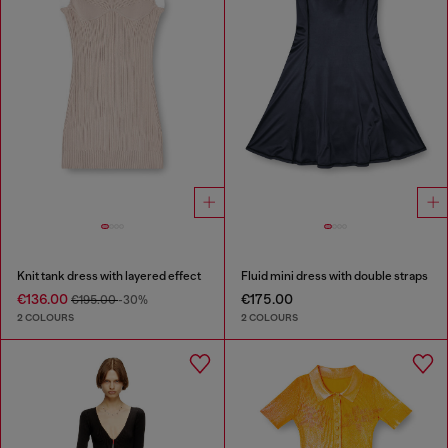
Knit tank dress with layered effect
Fluid mini dress with double straps
€136.00
€175.00
€195.00
-30%
2 COLOURS
2 COLOURS