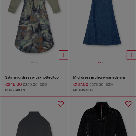
Satin midi dress with knotted top
Midi dress in clean-wash denim
€245.00
€137.00
€350.00
-30%
€275.00
-50%
BLUE/GREEN
MEDIUM BLUE