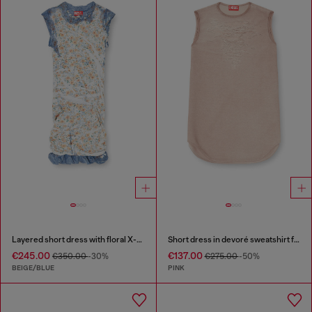
Layered short dress with floral X-ray effect
Short dress in devoré sweatshirt fabric
€245.00
€137.00
€350.00
-30%
€275.00
-50%
BEIGE/BLUE
PINK