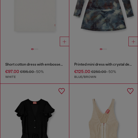
Short cotton dress with embossed chain
Printed mini dress with crystal details
€97.00
€125.00
€195.00
-50%
€250.00
-50%
WHITE
BLUE/BROWN