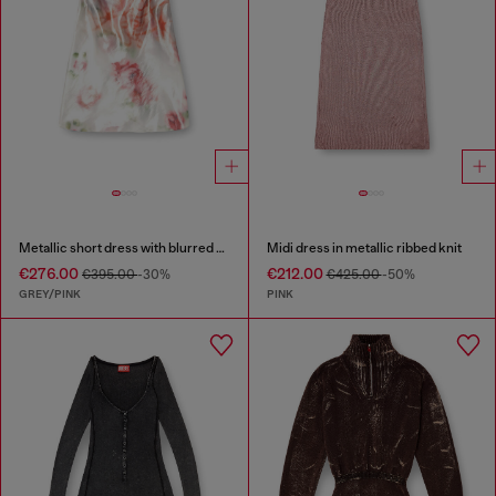
Metallic short dress with blurred rose print
Midi dress in metallic ribbed knit
€276.00
€212.00
€395.00
-30%
€425.00
-50%
GREY/PINK
PINK