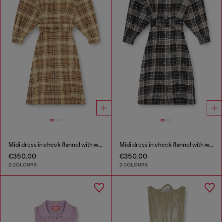
Midi dress in check flannel with wide belt
Midi dress in check flannel with wide belt
€350.00
€350.00
2 COLOURS
2 COLOURS