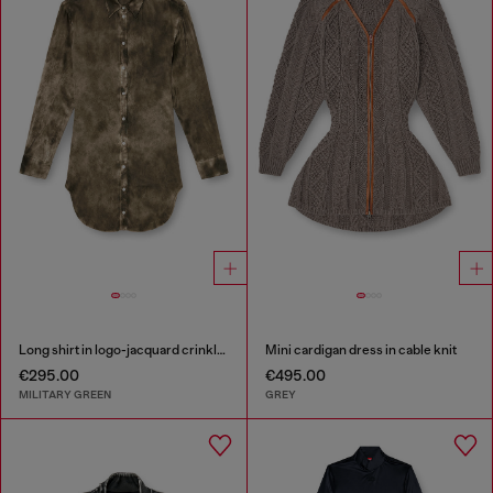
Long shirt in logo-jacquard crinkled satin
Mini cardigan dress in cable knit
€295.00
€495.00
MILITARY GREEN
GREY