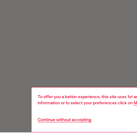
To offer you a better experience, this site uses 1st 
information or to select your preferences click on
M
Continue without accepting