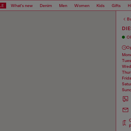
LE
What's new
Denim
Men
Women
Kids
Gifts
H
Ba
DIE
O
O
mo
tue
we
thu
frid
sat
sun
P