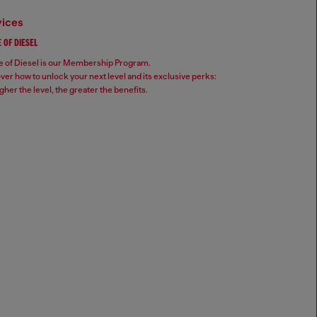
vices
 OF DIESEL
 of Diesel is our Membership Program.
ver how to unlock your next level and its exclusive perks:
gher the level, the greater the benefits.