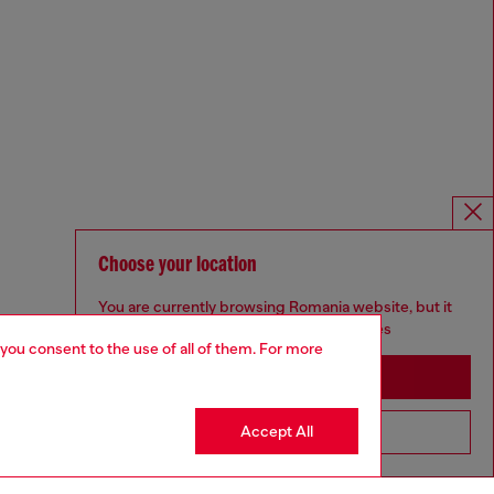
Choose your location
You are currently browsing Romania website, but it
seems you may be based in United States
 you consent to the use of all of them. For more
Stay in Romania
Accept All
Go to United States