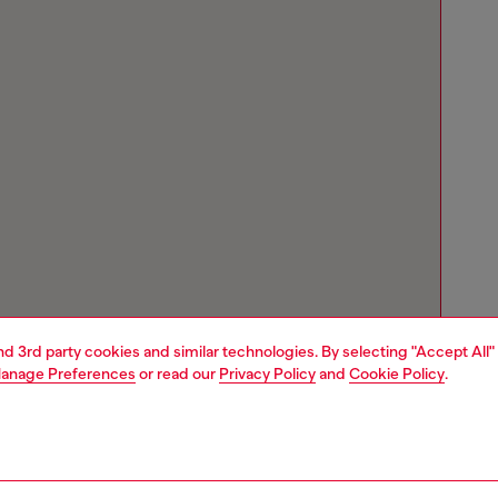
and 3rd party cookies and similar technologies. By selecting "Accept All"
anage Preferences
or read our
Privacy Policy
and
Cookie Policy
.