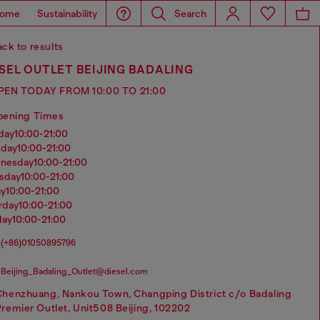
ome
Sustainability
Search
ck to results
SEL OUTLET BEIJING BADALING
PEN TODAY FROM 10:00 TO 21:00
pening Times
nday
10:00-21:00
sday
10:00-21:00
dnesday
10:00-21:00
rsday
10:00-21:00
ay
10:00-21:00
urday
10:00-21:00
day
10:00-21:00
(+86)01050895796
Beijing_Badaling_Outlet@diesel.com
Chenzhuang, Nankou Town, Changping District c/o Badaling
remier Outlet, Unit508 Beijing, 102202