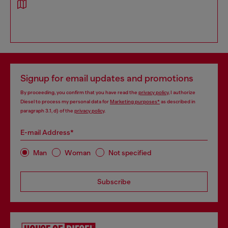
Signup for email updates and promotions
By proceeding, you confirm that you have read the
privacy policy
, I authorize
Diesel to process my personal data for
Marketing purposes*
as described in
paragraph 3.1, d) of the
privacy policy
.
E-mail Address*
Man
Woman
Not specified
Subscribe