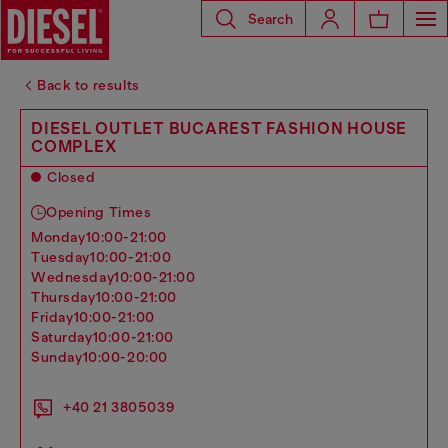
Search
Back to results
DIESEL OUTLET BUCAREST FASHION HOUSE
COMPLEX
Closed
Opening Times
monday
10:00-21:00
tuesday
10:00-21:00
wednesday
10:00-21:00
thursday
10:00-21:00
friday
10:00-21:00
saturday
10:00-21:00
sunday
10:00-20:00
+40 21 3805039