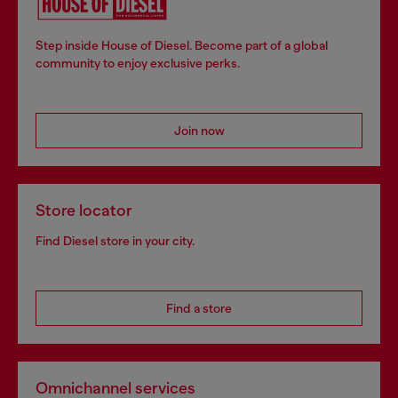
Step inside House of Diesel. Become part of a global
community to enjoy exclusive perks.
Join now
Store locator
Find Diesel store in your city.
Find a store
Omnichannel services