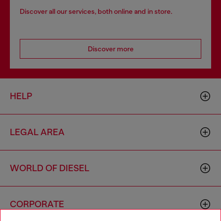
Discover all our services, both online and in store.
Discover more
HELP
LEGAL AREA
WORLD OF DIESEL
CORPORATE