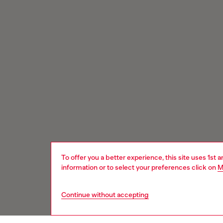
To offer you a better experience, this site uses 1st 
information or to select your preferences click on
M
Continue without accepting