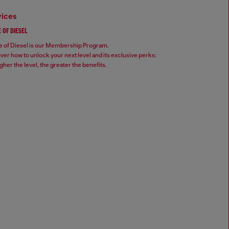
vices
 OF DIESEL
 of Diesel is our Membership Program.
ver how to unlock your next level and its exclusive perks:
gher the level, the greater the benefits.