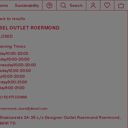
ome
Sustainability
Search
ck to results
ESEL OUTLET ROERMOND
LOSED
pening Times
nday
10:00-20:00
sday
10:00-20:00
dnesday
10:00-20:00
rsday
10:00-20:00
ay
10:00-20:00
urday
9:00-21:00
day
9:00-21:00
(+31) 475 330888
roermond_store@diesel.com
Stadsweide 24-26 c/o Designer Outlet Roermond Roermond,
6041 TD