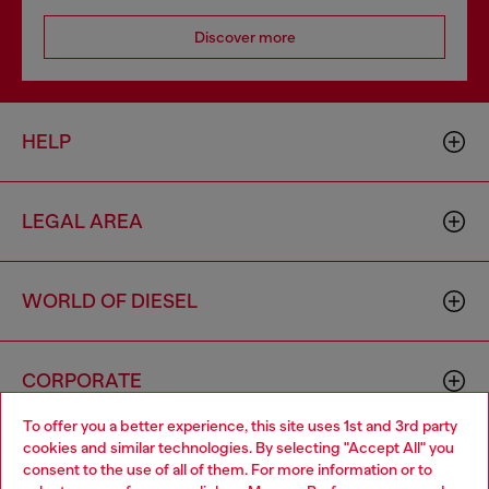
Discover more
HELP
LEGAL AREA
WORLD OF DIESEL
CORPORATE
To offer you a better experience, this site uses 1st and 3rd party
cookies and similar technologies. By selecting "Accept All" you
Choose your location
consent to the use of all of them. For more information or to