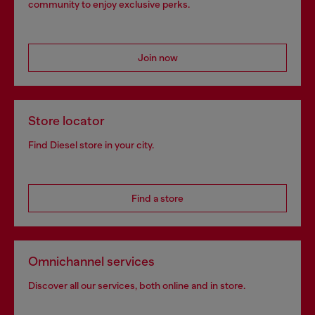
community to enjoy exclusive perks.
Join now
Store locator
Find Diesel store in your city.
Find a store
Omnichannel services
Discover all our services, both online and in store.