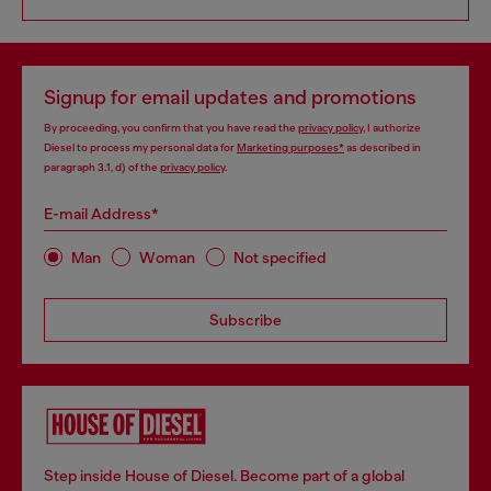
Signup for email updates and promotions
By proceeding, you confirm that you have read the
privacy policy
, I authorize
Diesel to process my personal data for
Marketing purposes*
as described in
paragraph 3.1, d) of the
privacy policy
.
E-mail Address*
Man
Woman
Not specified
Subscribe
Step inside House of Diesel. Become part of a global