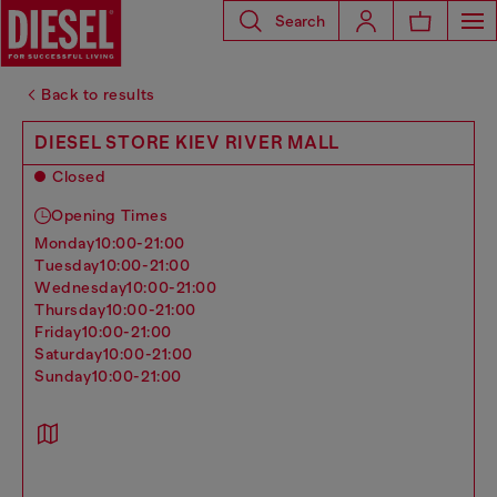
Search
Back to results
DIESEL STORE KIEV RIVER MALL
Closed
Opening Times
monday
10:00-21:00
tuesday
10:00-21:00
wednesday
10:00-21:00
thursday
10:00-21:00
friday
10:00-21:00
saturday
10:00-21:00
sunday
10:00-21:00