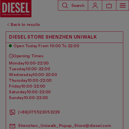
Search
Back to results
DIESEL STORE SHENZHEN UNIWALK
Open Today From 10:00 To 22:00
Opening Times
monday
10:00-22:00
tuesday
10:00-22:00
wednesday
10:00-22:00
thursday
10:00-22:00
friday
10:00-22:00
saturday
10:00-22:00
sunday
10:00-22:00
(+86)075523053229
Shenzhen_Uniwalk_Popup_Store@diesel.com