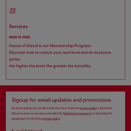
services
HOUSE OF DIESEL
House of Diesel is our Membership Program.
Discover how to unlock your next level and its exclusive
perks:
the higher the level, the greater the benefits.
Signup for email updates and promotions
By proceeding, you confirm that you have read the
privacy policy
, I authorize
Diesel to process my personal data for
Marketing purposes*
as described in
paragraph 3.1, d) of the
privacy policy
.