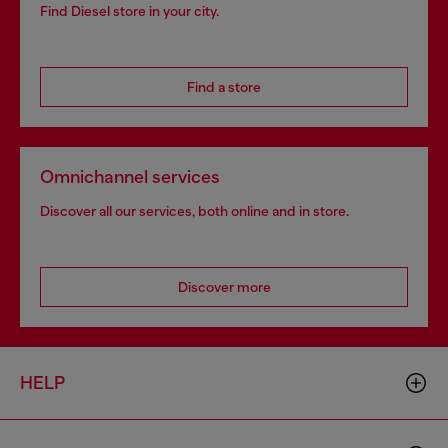
Find Diesel store in your city.
Find a store
Omnichannel services
Discover all our services, both online and in store.
Discover more
HELP