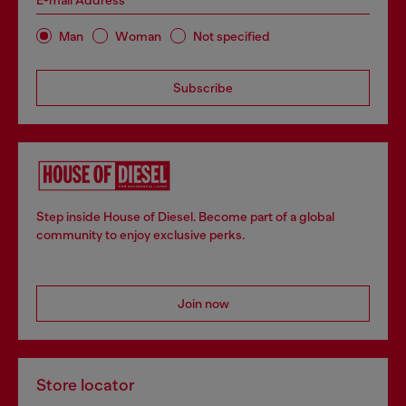
E-mail Address*
Man
Woman
Not specified
Subscribe
Step inside House of Diesel. Become part of a global
community to enjoy exclusive perks.
Join now
Store locator