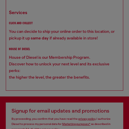
services
CLICK AND COLLECT
You can decide to ship your online order to this location, or
pickup it up
same day
if already available in store!
HOUSE OF DIESEL
House of Diesel is our Membership Program.
Discover how to unlock your next level and its exclusive
perks:
the higher the level, the greater the benefits.
Signup for email updates and promotions
By proceeding, you confirm that you have read the
privacy policy
, I authorize
Diesel to process my personal data for
Marketing purposes*
as described in