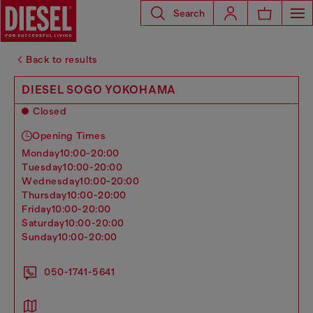
Search
Back to results
DIESEL SOGO YOKOHAMA
Closed
Opening Times
monday
10:00-20:00
tuesday
10:00-20:00
wednesday
10:00-20:00
thursday
10:00-20:00
friday
10:00-20:00
saturday
10:00-20:00
sunday
10:00-20:00
050-1741-5641