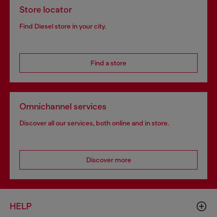
Store locator
Find Diesel store in your city.
Find a store
Omnichannel services
Discover all our services, both online and in store.
Discover more
HELP