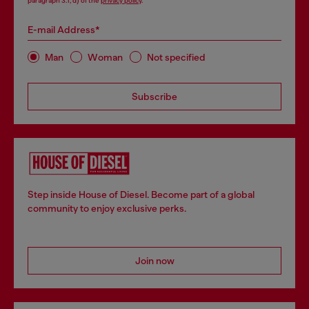
paragraph 3.1, d) of the
privacy policy
.
E-mail Address*
Man
Woman
Not specified
Subscribe
Step inside House of Diesel. Become part of a global
community to enjoy exclusive perks.
Join now