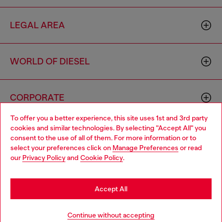
LEGAL AREA
WORLD OF DIESEL
CORPORATE
To offer you a better experience, this site uses 1st and 3rd party
cookies and similar technologies. By selecting "Accept All" you
Choose your location
consent to the use of all of them. For more information or to
select your preferences click on
Manage Preferences
or read
You are currently browsing Romania website, but it seems you
our
Privacy Policy
and
Cookie Policy
.
may be based in United States
Country: RO
Language: EN
Stay in Romania
Accept All
Copyright © 2026 Diesel SpA - All rights reserved - VAT
Go to United States
Continue without accepting
00642650246 -
v10.9.10