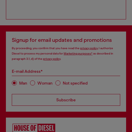
Signup for email updates and promotions
By proceeding, you confirm that you have read the
privacy policy
, I authorize
Diesel to process my personal data for
Marketing purposes*
as described in
paragraph 3.1, d) of the
privacy policy
.
E-mail Address*
Man
Woman
Not specified
Subscribe