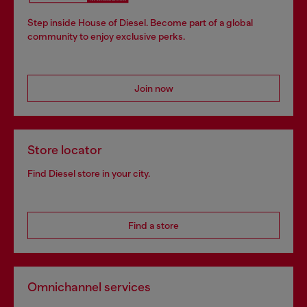
Step inside House of Diesel. Become part of a global
community to enjoy exclusive perks.
Join now
Store locator
Find Diesel store in your city.
Find a store
Omnichannel services