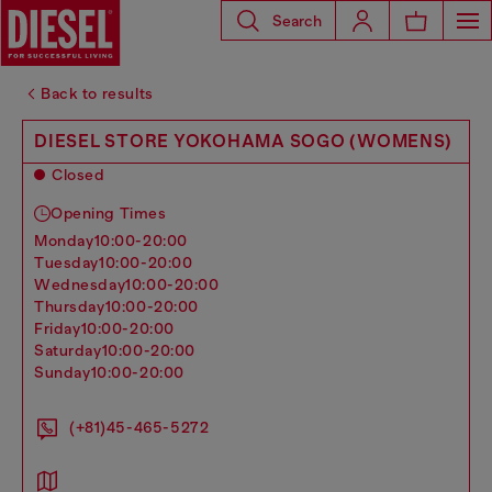
Search
Back to results
DIESEL STORE YOKOHAMA SOGO (WOMENS)
Closed
Opening Times
monday
10:00-20:00
tuesday
10:00-20:00
wednesday
10:00-20:00
thursday
10:00-20:00
friday
10:00-20:00
saturday
10:00-20:00
sunday
10:00-20:00
(+81)45-465-5272