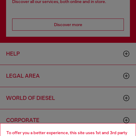
Discover all our services, both online and in store.
Discover more
HELP
LEGAL AREA
WORLD OF DIESEL
CORPORATE
To offer you a better experience, this site uses 1st and 3rd party