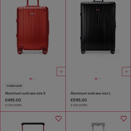
CABIN SIZE
Aluminum suitcase size S
Aluminum suitcase size L
€495.00
€595.00
3 COLOURS
3 COLOURS