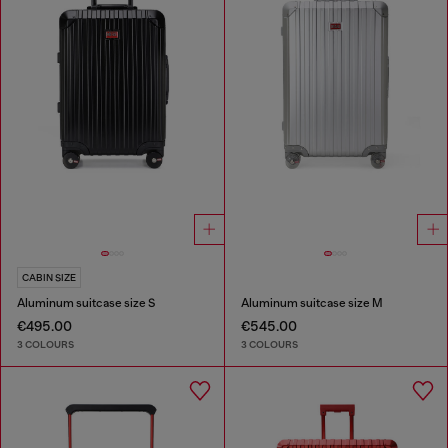
CABIN SIZE
Aluminum suitcase size S
Aluminum suitcase size M
€495.00
€545.00
3 COLOURS
3 COLOURS