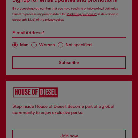
By proceeding, you confirm that you have read the
privacy policy
, I authorize
Diesel to process my personal data for
Marketing purposes*
as described in
paragraph 3.1, d) of the
privacy policy
.
E-mail Address*
Man
Woman
Not specified
Subscribe
Step inside House of Diesel. Become part of a global
community to enjoy exclusive perks.
Join now