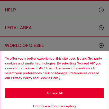
HELP
LEGAL AREA
WORLD OF DIESEL
To offer you a better experience, this site uses 1st and 3rd party
CORPORATE
cookies and similar technologies. By selecting "Accept All" you
Choose your location
consent to the use of all of them. For more information or to
select your preferences click on
Manage Preferences
or read
You are currently browsing Romania website, but it seems you
our
Privacy Policy
and
Cookie Policy
.
may be based in United States
Stay in Romania
Accept All
Country: RO
Language: EN
Go to United States
Continue without accepting