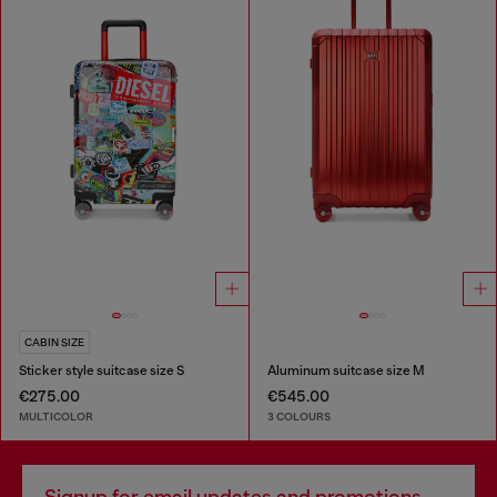
CABIN SIZE
Sticker style suitcase size S
Aluminum suitcase size M
€275.00
€545.00
MULTICOLOR
3 COLOURS
Signup for email updates and promotions