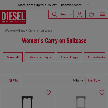
More items up to 50% off - Discover More
Search
Women
Bags
Carry-on suitcase
Women's Carry-on Suitcase
View all
Shoulder Bags
Hand Bags
Crossbody b
14 items
Filter
Sort By