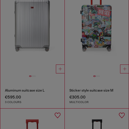
Aluminum suitcase size L
Sticker style suitcase size M
€595.00
€305.00
3 COLOURS
MULTICOLOR