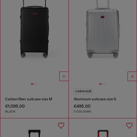
CABIN SIZE
Carbon fiber suitcase size M
Aluminum suitcase size S
€1,095.00
€495.00
BLACK
3 COLOURS