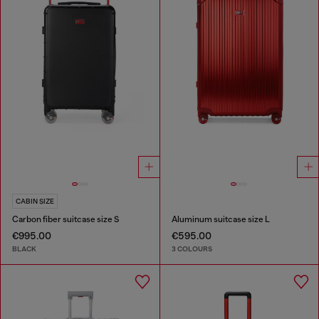
CABIN SIZE
Carbon fiber suitcase size S
Aluminum suitcase size L
€995.00
€595.00
BLACK
3 COLOURS