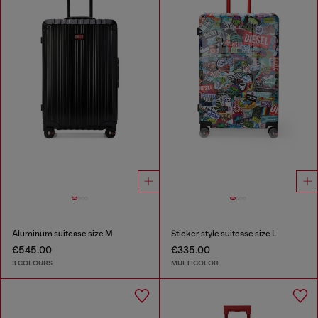
Aluminum suitcase size M
Sticker style suitcase size L
€545.00
€335.00
3 COLOURS
MULTICOLOR