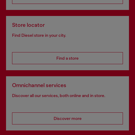
Store locator
Find Diesel store in your city.
Find a store
Omnichannel services
Discover all our services, both online and in store.
Discover more