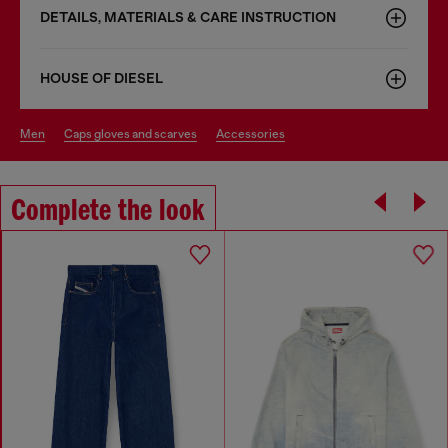
DETAILS, MATERIALS & CARE INSTRUCTION
HOUSE OF DIESEL
men
caps gloves and scarves
accessories
Complete the look