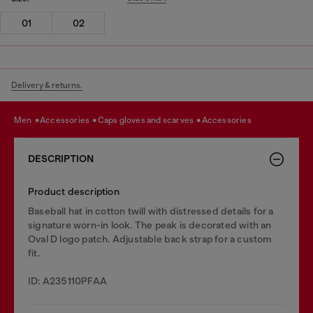
01
02
Delivery & returns.
men
accessories
caps gloves and scarves
accessories
DESCRIPTION
Product description
Baseball hat in cotton twill with distressed details for a
signature worn-in look. The peak is decorated with an
Oval D logo patch. Adjustable back strap for a custom
fit.
ID: A235110PFAA