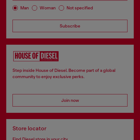
Man
Woman
Not specified
Subscribe
Step inside House of Diesel. Become part of a global
community to enjoy exclusive perks.
Join now
Store locator
Find Diesel store in your city.