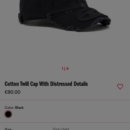
1 | 4
Cotton Twill Cap With Distressed Details
€80.00
Color:
Black
Size chart
Size: