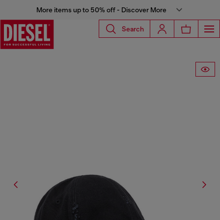
More items up to 50% off - Discover More
Search