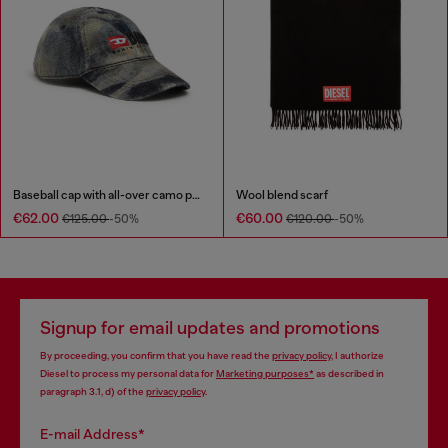
Baseball cap with all-over camo print
Wool blend scarf
€62.00
€60.00
€125.00
-50%
€120.00
-50%
Signup for email updates and promotions
By proceeding, you confirm that you have read the
privacy policy
, I authorize
Diesel to process my personal data for
Marketing purposes*
as described in
paragraph 3.1, d) of the
privacy policy
.
E-mail Address*