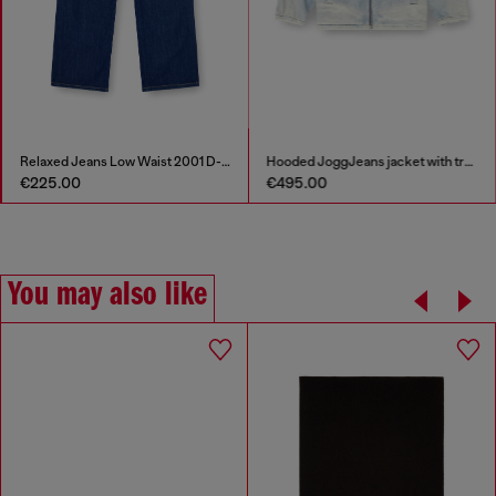
Relaxed Jeans Low Waist 2001 D-Macro
Hooded JoggJeans jacket with trompe l’oeil
€225.00
€495.00
You may also like