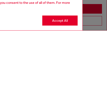
 you consent to the use of all of them. For more
Stay in Romania
Accept All
Go to United States
Discover more
CORPORATE
Code of Ethics
Organisation, Management and Control
Model
Whistleblowing Management
Diesel is part of OTB