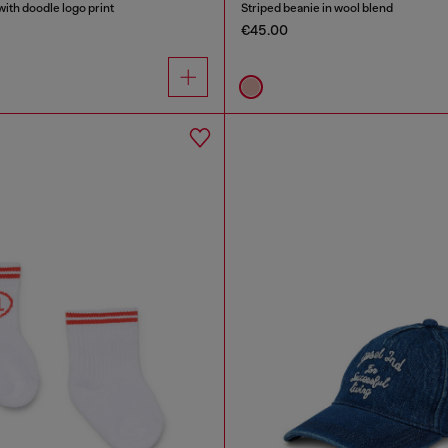
ith doodle logo print
Striped beanie in wool blend
€45.00