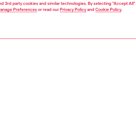
and 3rd party cookies and similar technologies. By selecting "Accept All"
anage Preferences
or read our
Privacy Policy
and
Cookie Policy
.
Join now
Find a store
AREA
WORLD OF DIESEL
cy
About Diesel
 on personal data
House of Diesel
le
Sustainability
e
Work with us