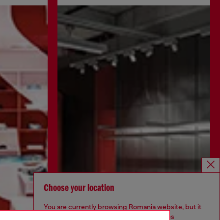
Choose your location
You are currently browsing Romania website, but it
seems you may be based in United States