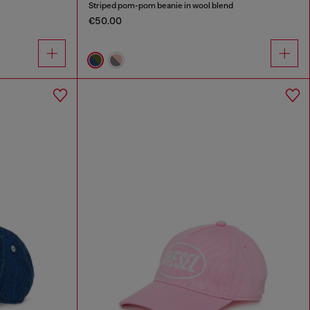
Striped pom-pom beanie in wool blend
€50.00