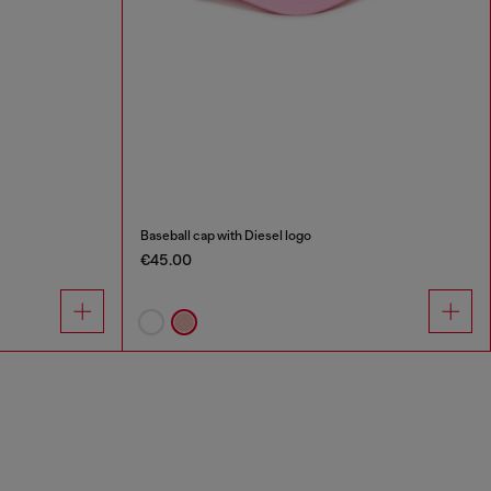
Baseball cap with Diesel logo
€45.00