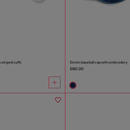
 striped cuffs
Denim baseball cap with embroidery
€60.00