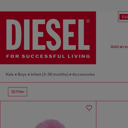
SA
Add an ex
Kids
Boys
Infant (3-36 months)
Accessories
Filter