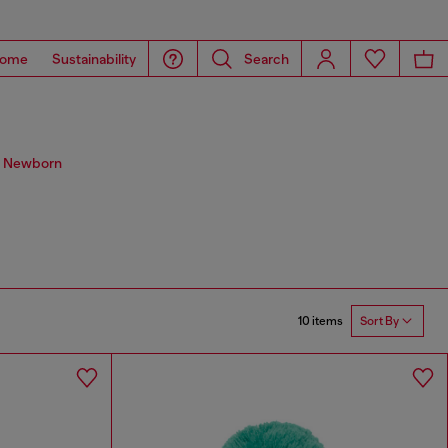
ome
Sustainability
Search
s. Newborn
10 items
Sort By