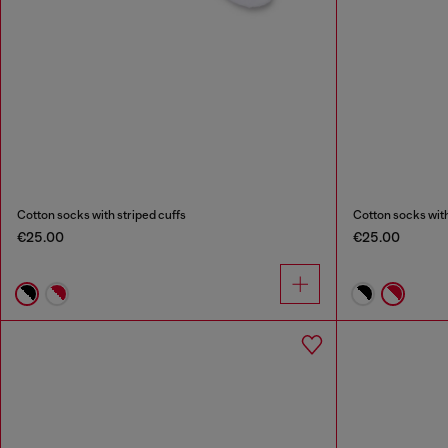
Cotton socks with striped cuffs
Cotton socks with
€25.00
€25.00