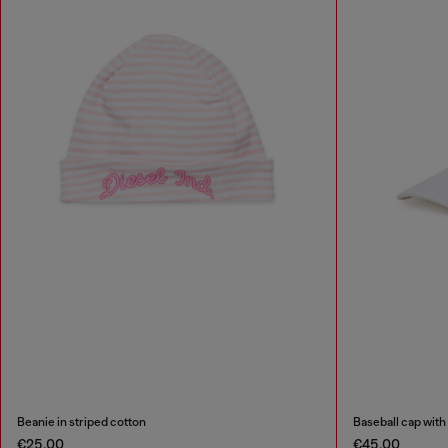
Beanie in striped cotton
Baseball cap with
€25.00
€45.00