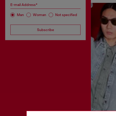
E-mail Address*
Man
Woman
Not specified
Subscribe