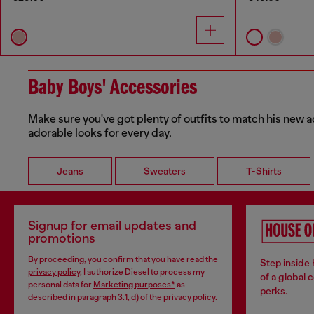
Baby Boys' Accessories
Make sure you've got plenty of outfits to match his new a
adorable looks for every day.
Jeans
Sweaters
T-Shirts
Signup for email updates and
promotions
By proceeding, you confirm that you have read the
Step inside
privacy policy
, I authorize Diesel to process my
of a global 
personal data for
Marketing purposes*
as
perks.
described in paragraph 3.1, d) of the
privacy policy
.