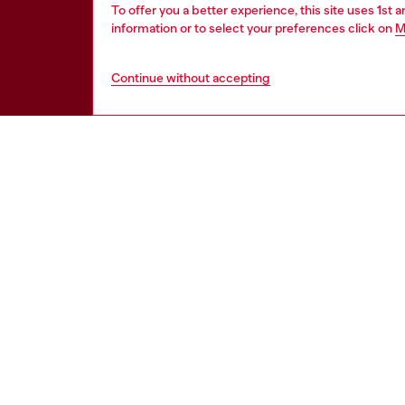
To offer you a better experience, this site uses 1st 
information or to select your preferences click on
M
Continue without accepting
HELP
LEGAL 
View all
Cookie poli
Order status
Information
Delivery
Terms of sa
Returns
Terms of us