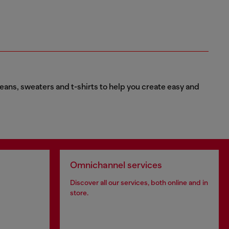
eans, sweaters and t-shirts to help you create easy and
Omnichannel services
Discover all our services, both online and in
store.