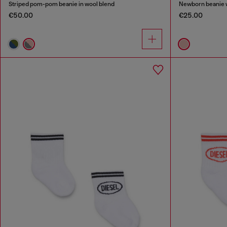
Striped pom-pom beanie in wool blend
Newborn beanie w
€50.00
€25.00