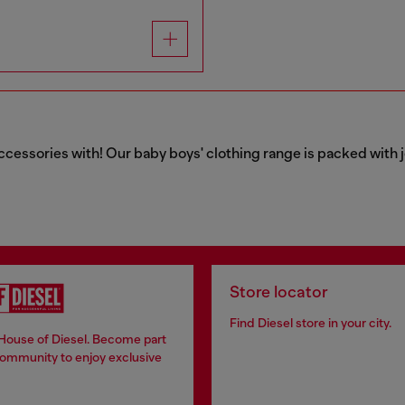
ccessories with! Our baby boys' clothing range is packed with j
Store locator
Find Diesel store in your city.
 House of Diesel. Become part
community to enjoy exclusive