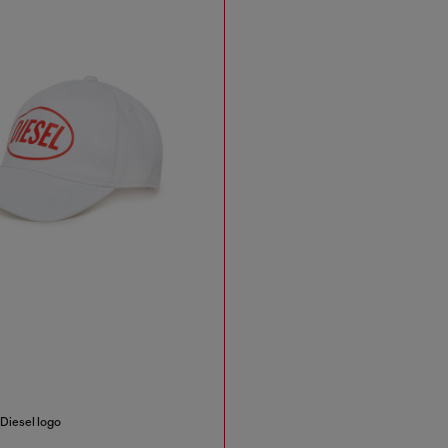
 Diesel logo