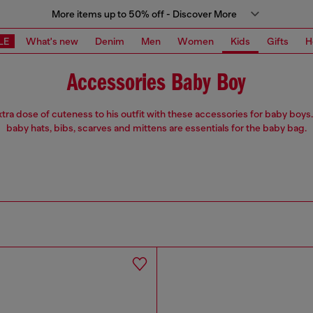
More items up to 50% off - Discover More
LE
What's new
Denim
Men
Women
Kids
Gifts
H
Accessories Baby Boy
tra dose of cuteness to his outfit with these accessories for baby boy
baby hats, bibs, scarves and mittens are essentials for the baby bag.