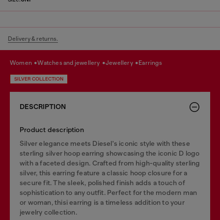
Delivery & returns.
women
watches and jewellery
jewellery
earrings
SILVER COLLECTION
DESCRIPTION
Product description
Silver elegance meets Diesel's iconic style with these
sterling silver hoop earring showcasing the iconic D logo
with a faceted design. Crafted from high-quality sterling
silver, this earring feature a classic hoop closure for a
secure fit. The sleek, polished finish adds a touch of
sophistication to any outfit. Perfect for the modern man
or woman, thisi earring is a timeless addition to your
jewelry collection.