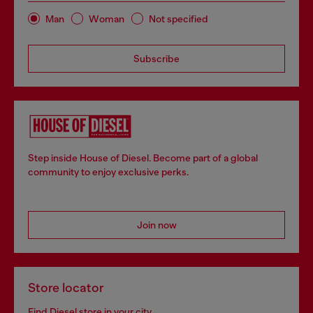
Man
Woman
Not specified
Subscribe
Step inside House of Diesel. Become part of a global
community to enjoy exclusive perks.
Join now
Store locator
Find Diesel store in your city.