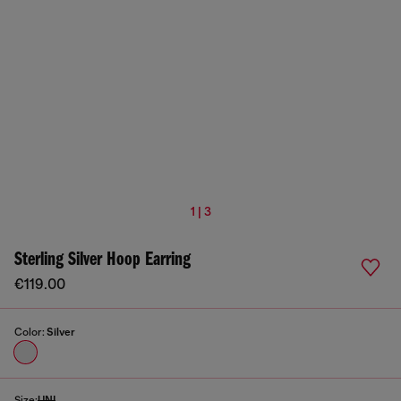
1 | 3
Sterling Silver Hoop Earring
€119.00
Color:
Silver
Size:
UNI