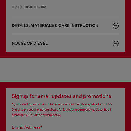
ID: DL136100DJW
DETAILS, MATERIALS & CARE INSTRUCTION
HOUSE OF DIESEL
Signup for email updates and promotions
By proceeding, you confirm that you have read the
privacy policy
, I authorize
Diesel to process my personal data for
Marketing purposes*
as described in
paragraph 3.1, d) of the
privacy policy
.
E-mail Address*