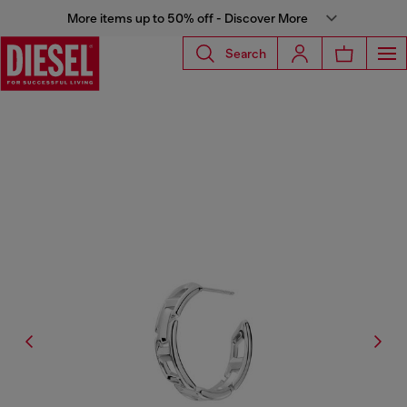
More items up to 50% off - Discover More
Search