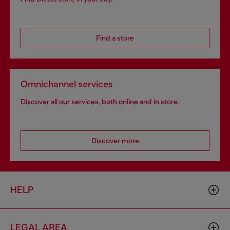
Find a store
Omnichannel services
Discover all our services, both online and in store.
Discover more
HELP
LEGAL AREA