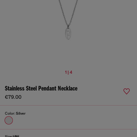
1 | 4
Stainless Steel Pendant Necklace
€79.00
Color:
Silver
Size:
UNI