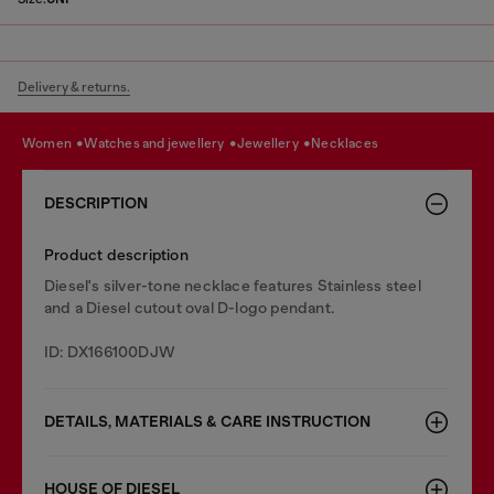
Delivery & returns.
women
watches and jewellery
jewellery
necklaces
DESCRIPTION
Product description
Diesel's silver-tone necklace features Stainless steel
and a Diesel cutout oval D-logo pendant.
ID: DX166100DJW
DETAILS, MATERIALS & CARE INSTRUCTION
HOUSE OF DIESEL