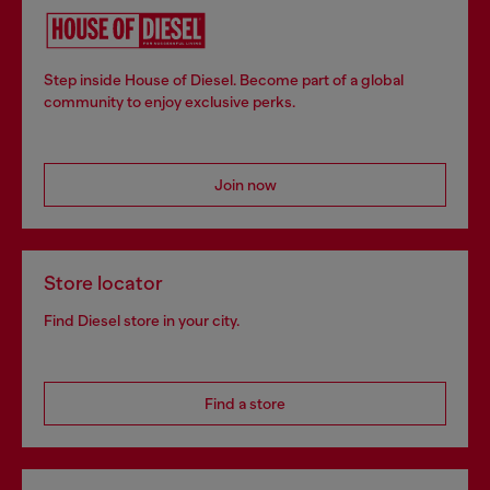
Step inside House of Diesel. Become part of a global
community to enjoy exclusive perks.
Join now
Store locator
Find Diesel store in your city.
Find a store