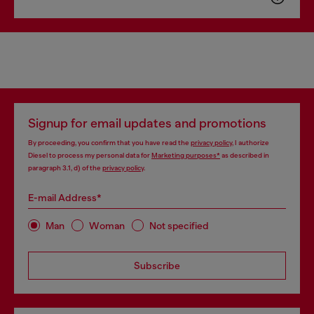
Signup for email updates and promotions
By proceeding, you confirm that you have read the
privacy policy
, I authorize
Diesel to process my personal data for
Marketing purposes*
as described in
paragraph 3.1, d) of the
privacy policy
.
E-mail Address*
Man
Woman
Not specified
Subscribe