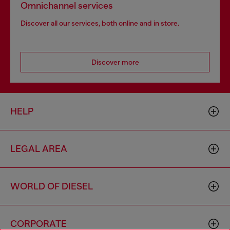
Omnichannel services
Discover all our services, both online and in store.
Discover more
HELP
LEGAL AREA
WORLD OF DIESEL
CORPORATE