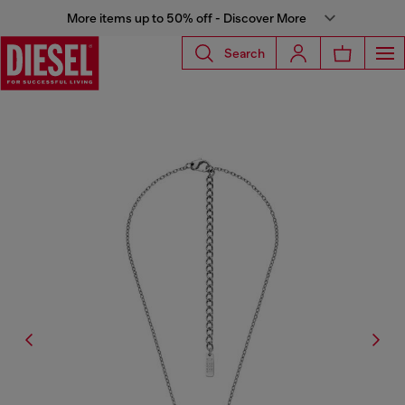
More items up to 50% off - Discover More
Search