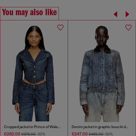
You may also like
Cropped jacket in Prince of Wales denim
Denim jacket in graphic bouclé denim
€262.00
€247.00
€375.00
-30%
€495.00
-50%