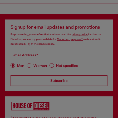
Signup for email updates and promotions
By proceeding, you confirm that you have read the
privacy policy
, I authorize
Diesel to process my personal data for
Marketing purposes*
as described in
paragraph 3.1, d) of the
privacy policy
.
E-mail Address*
Man
Woman
Not specified
Subscribe