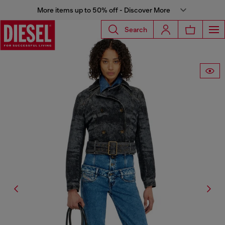
More items up to 50% off - Discover More
Search