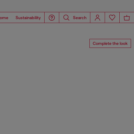
ome
Sustainability
Search
Complete the look