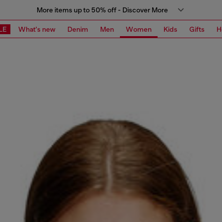
More items up to 50% off - Discover More
LE
What's new
Denim
Men
Women
Kids
Gifts
H