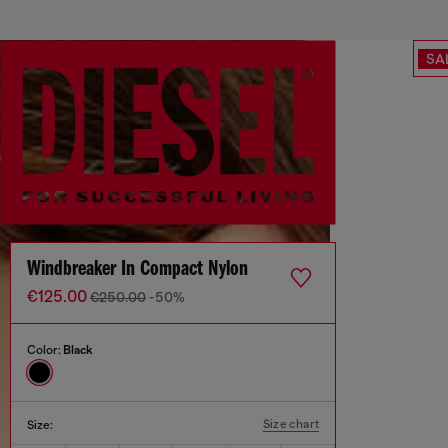
SA
Windbreaker In Compact Nylon
€125.00
€250.00
-50%
Color:
Black
Size chart
Size: