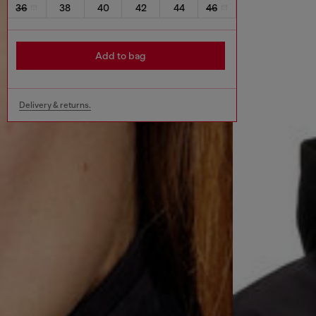
36
38
40
42
44
46
Add to bag
Delivery & returns.