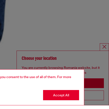
Choose your location
You are currently browsing Romania website, but it
seems you may be based in United States
 you consent to the use of all of them. For more
Stay in Romania
Accept All
Go to United States