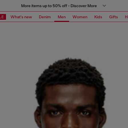
More items up to 50% off - Discover More
LE
What's new
Denim
Men
Women
Kids
Gifts
H