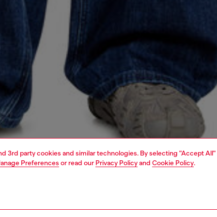
and 3rd party cookies and similar technologies. By selecting "Accept All"
anage Preferences
or read our
Privacy Policy
and
Cookie Policy
.
1 | 5