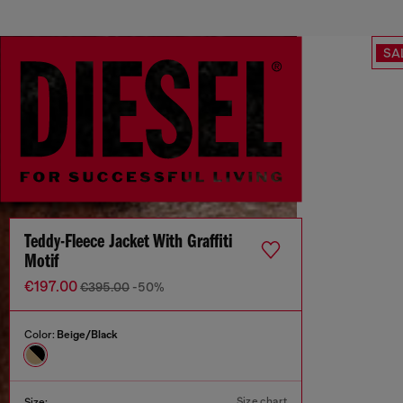
SA
Teddy-Fleece Jacket With Graffiti
Motif
€197.00
€395.00
-50%
Color:
Beige/Black
Size chart
Size: