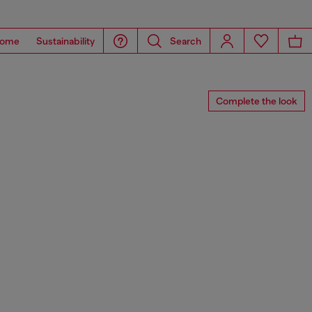
ome
Sustainability
Search
Complete the look