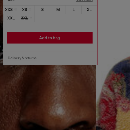
XXS
XS
S
M
L
XL
XXL
3XL
Add to bag
Delivery & returns.