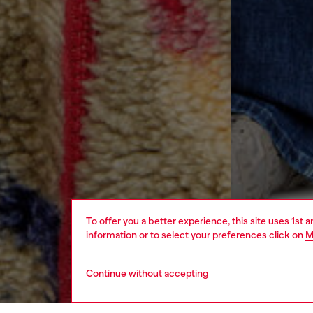
To offer you a better experience, this site uses 1st 
information or to select your preferences click on
M
Continue without accepting