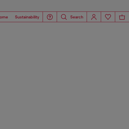
ome
Sustainability
Search