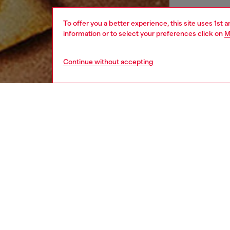
To offer you a better experience, this site uses 1st 
information or to select your preferences click on
M
Continue without accepting
men
perfum
DESCRI
Product
The capt
symbol 
the frag
A disti