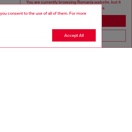
You are currently browsing Romania website, but it
seems you may be based in United States
 you consent to the use of all of them. For more
Stay in Romania
Accept All
Go to United States
tion: 50 ml
: Woody Ambery
300PRO