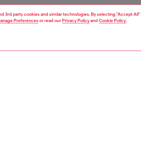
and 3rd party cookies and similar technologies. By selecting "Accept All"
anage Preferences
or read our
Privacy Policy
and
Cookie Policy
.
1 | 4
es
perfumes
PTION
 description
ivating scent of bravery, Only the Brave Original is the
Composi
of strength and courage.
Family
rance that inevitably grabs the attention.
ID: PL012
nctive combination of Fresh Lemon, Aromatic Rosemary,