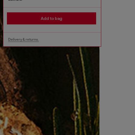
Add to bag
Delivery & returns.