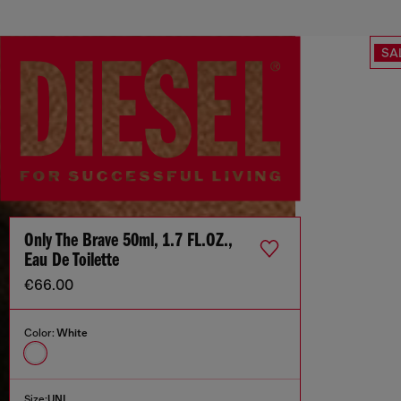
SA
Only The Brave 50ml, 1.7 FL.OZ.,
Eau De Toilette
€66.00
Color:
White
Size:
UNI