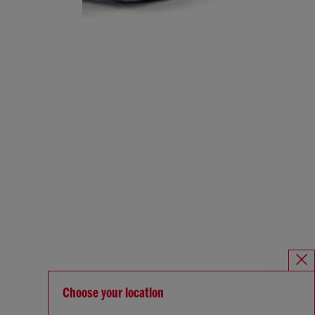
Choose your location