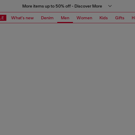
More items up to 50% off - Discover More
LE
What's new
Denim
Men
Women
Kids
Gifts
H