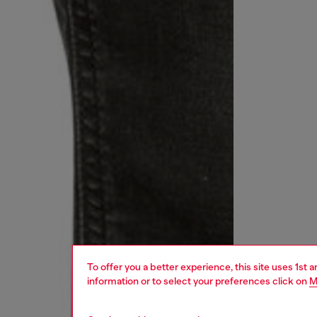
To offer you a better experience, this site uses 1st 
information or to select your preferences click on
M