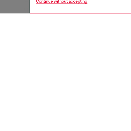
Continue without accepting
men
jeans
DESCRI
Product
Relaxed 
by '80s 
Iconic a
of Diese
ID: A1
DETAIL