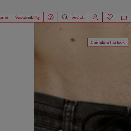
ome
Sustainability
Search
Complete the look