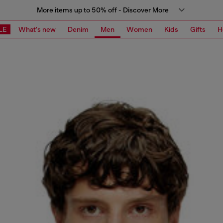
More items up to 50% off - Discover More
LE
What's new
Denim
Men
Women
Kids
Gifts
H