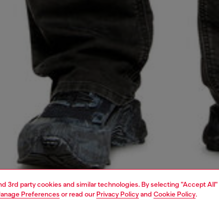
and 3rd party cookies and similar technologies. By selecting "Accept All"
anage Preferences
or read our
Privacy Policy
and
Cookie Policy
.