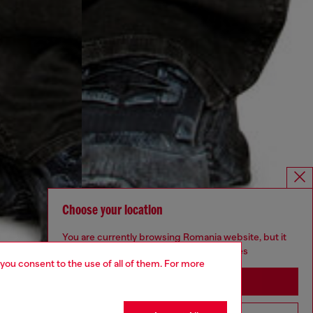
Choose your location
You are currently browsing Romania website, but it
seems you may be based in United States
 you consent to the use of all of them. For more
Stay in Romania