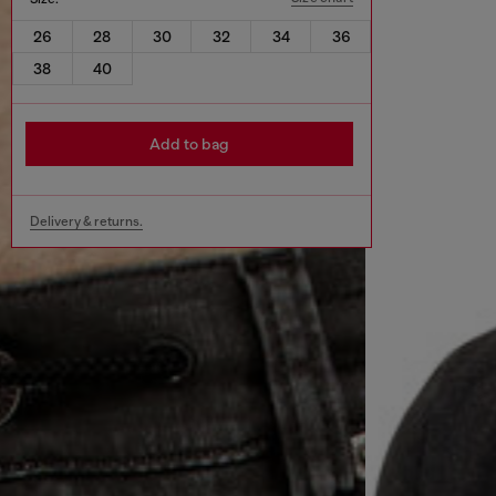
26
28
30
32
34
36
38
40
Add to bag
Delivery & returns.