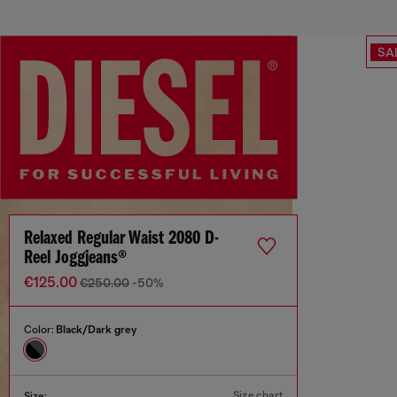
SA
Relaxed Regular Waist 2080 D-
Reel Joggjeans®
€125.00
€250.00
-50%
Color:
Black/Dark grey
Size chart
Size: