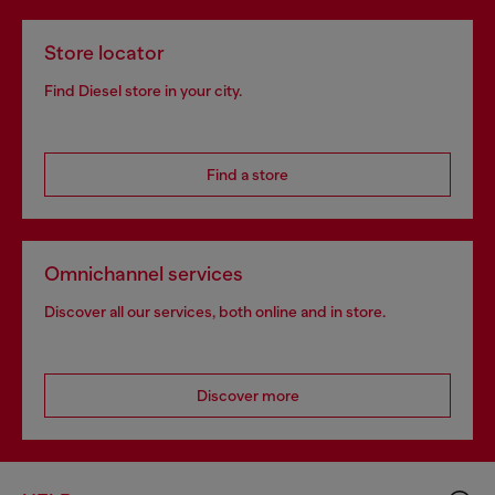
Store locator
Find Diesel store in your city.
Find a store
Omnichannel services
Discover all our services, both online and in store.
Discover more