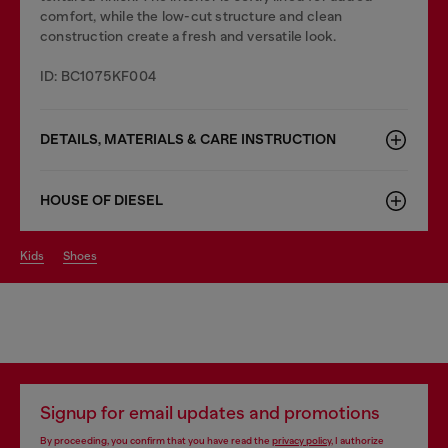
comfort, while the low-cut structure and clean
construction create a fresh and versatile look.
ID: BC1075KF004
DETAILS, MATERIALS & CARE INSTRUCTION
HOUSE OF DIESEL
kids
shoes
Signup for email updates and promotions
By proceeding, you confirm that you have read the
privacy policy
, I authorize