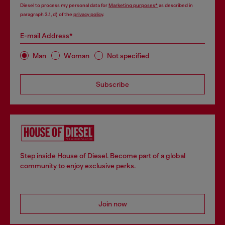
Diesel to process my personal data for
Marketing purposes*
as described in
paragraph 3.1, d) of the
privacy policy
.
E-mail Address*
Man
Woman
Not specified
Subscribe
Step inside House of Diesel. Become part of a global
community to enjoy exclusive perks.
Join now