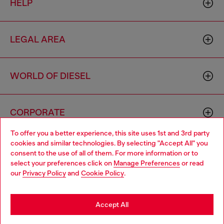
HELP
LEGAL AREA
WORLD OF DIESEL
CORPORATE
To offer you a better experience, this site uses 1st and 3rd party
cookies and similar technologies. By selecting "Accept All" you
Choose your location
consent to the use of all of them. For more information or to
select your preferences click on
Manage Preferences
or read
You are currently browsing Romania website, but it seems you
our
Privacy Policy
and
Cookie Policy
.
may be based in United States
Country: RO
Language: EN
Stay in Romania
Accept All