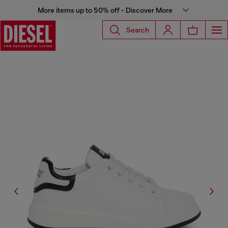
More items up to 50% off - Discover More
Search