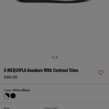
1 | 4
S-MEQUIPLA-Sneakers With Contrast Trims
€99.00
Color:
White/Black
Size chart
Size: