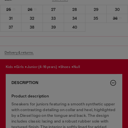
25
26
27
28
29
30
31
32
33
34
35
36
37
38
39
40
Delivery & returns.
kids
girls
junior (4-16 years)
shoes
null
DESCRIPTION
Product description
Sneakers for juniors featuring a smooth synthetic upper
with contrasting detailing on collar and heel, highlighted
by a Diesel logo on the tongue and back. The design
includes classic lacing and a robust rubber sole with
textured finish. The interior is softly lined for added