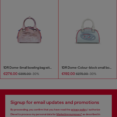
1DR Dome-Small bowling bag with animal print
1DR Dome-Colour-block small bowling bag
€276.00
€192.00
€395.00
-30%
€275.00
-30%
Signup for email updates and promotions
By proceeding, you confirm that you have read the
privacy policy
, I authorize
Diesel to process my personal data for
Marketing purposes*
as described in