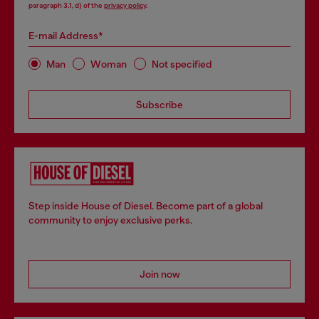
paragraph 3.1, d) of the
privacy policy
.
E-mail Address*
Man
Woman
Not specified
Subscribe
Step inside House of Diesel. Become part of a global
community to enjoy exclusive perks.
Join now