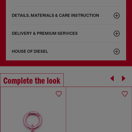
DETAILS, MATERIALS & CARE INSTRUCTION
DELIVERY & PREMIUM SERVICES
HOUSE OF DIESEL
Complete the look