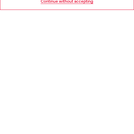
Continue without accepting
LEGAL AREA
WORLD OF DIESEL
CORPORATE
Country: RO
Language: EN
Copyright © 2026 Diesel SpA - All rights reserved - VAT
00642650246 -
v10.9.10