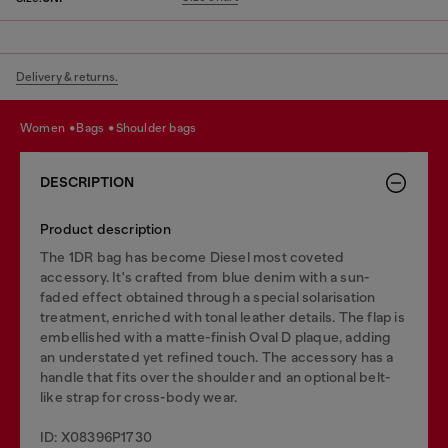
Delivery & returns.
women
bags
shoulder bags
DESCRIPTION
Product description
The 1DR bag has become Diesel most coveted
accessory. It's crafted from blue denim with a sun-
faded effect obtained through a special solarisation
treatment, enriched with tonal leather details. The flap is
embellished with a matte-finish Oval D plaque, adding
an understated yet refined touch. The accessory has a
handle that fits over the shoulder and an optional belt-
like strap for cross-body wear.
ID: X08396P1730