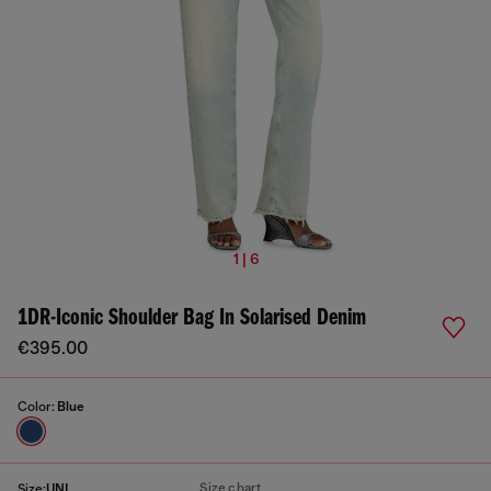
1 | 6
1DR-Iconic Shoulder Bag In Solarised Denim
€395.00
Color:
Blue
Size chart
Size:
UNI