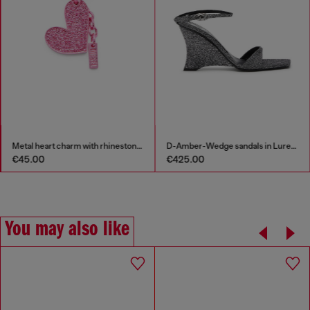
Metal heart charm with rhinestones
D-Amber-Wedge sandals in Lurex fabric
€45.00
€425.00
You may also like