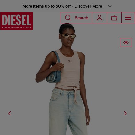
More items up to 50% off - Discover More
Search