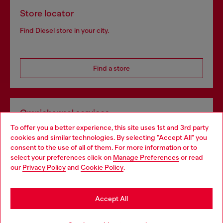
Store locator
Find Diesel store in your city.
Find a store
Omnichannel services
To offer you a better experience, this site uses 1st and 3rd party
Discover all our services, both online and in store.
cookies and similar technologies. By selecting "Accept All" you
Choose your location
consent to the use of all of them. For more information or to
select your preferences click on
Manage Preferences
or read
You are currently browsing Romania website, but it seems you
our
Privacy Policy
and
Cookie Policy
.
Discover more
may be based in United States
Stay in Romania
Accept All
HELP
Go to United States