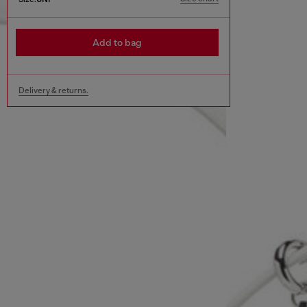
Add to bag
Delivery & returns.