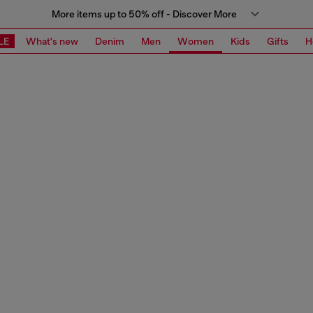
More items up to 50% off - Discover More
LE
What's new
Denim
Men
Women
Kids
Gifts
H