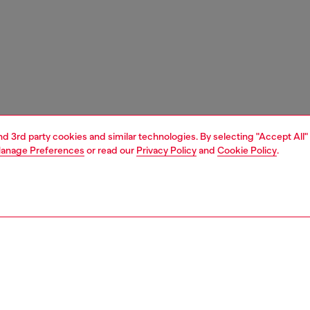
and 3rd party cookies and similar technologies. By selecting "Accept All"
anage Preferences
or read our
Privacy Policy
and
Cookie Policy
.
1 | 5
shoulder bags