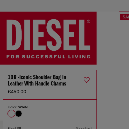
SA
1DR -Iconic Shoulder Bag In
Leather With Handle Charms
€450.00
Color:
White
Size chart
Size:
UNI