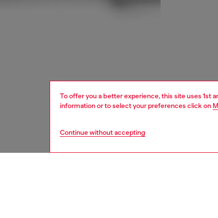
To offer you a better experience, this site uses 1st 
information or to select your preferences click on
M
Continue without accepting
women
bags