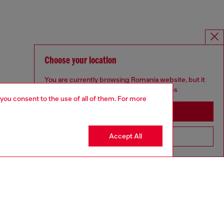
Choose your location
You are currently browsing Romania website, but it
seems you may be based in United States
 you consent to the use of all of them. For more
Stay in Romania
Accept All
Go to United States