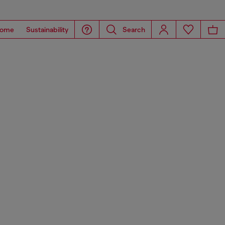
ome
Sustainability
Search