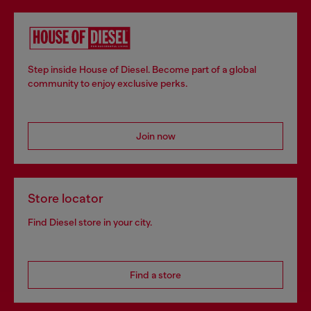
Step inside House of Diesel. Become part of a global
community to enjoy exclusive perks.
Join now
Store locator
Find Diesel store in your city.
Find a store