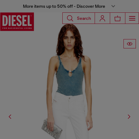
More items up to 50% off - Discover More
Search