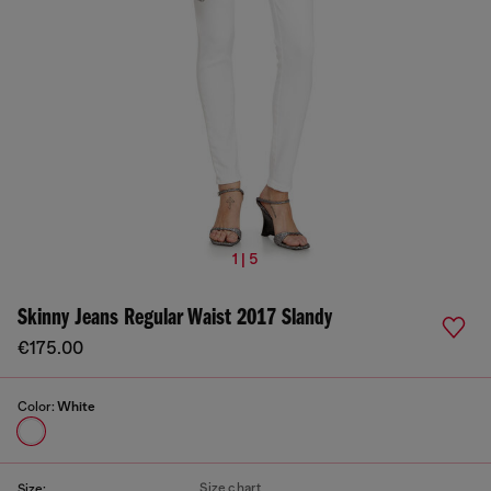
1 | 5
Skinny Jeans Regular Waist 2017 Slandy
€175.00
Color:
White
Size chart
Size: