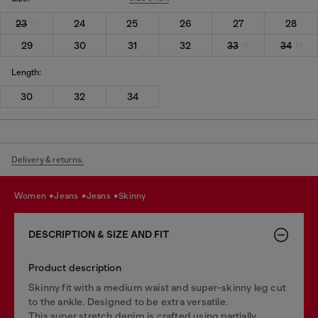
23
24
25
26
27
28
29
30
31
32
33
34
Length:
30
32
34
Delivery & returns.
women
jeans
jeans
skinny
DESCRIPTION & SIZE AND FIT
Product description
Skinny fit with a medium waist and super-skinny leg cut
to the ankle. Designed to be extra versatile.
This super stretch denim is crafted using partially