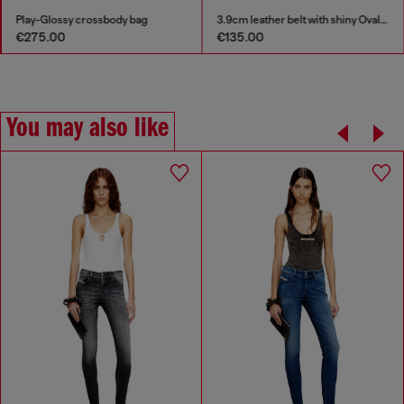
Play-Glossy crossbody bag
3.9cm leather belt with shiny Oval D logo buckle
€275.00
€135.00
You may also like