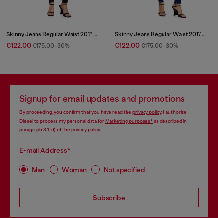
Skinny Jeans Regular Waist 2017 Slandy
Skinny Jeans Regular Waist 2017 Slandy
€122.00
€122.00
€175.00
-30%
€175.00
-30%
Signup for email updates and promotions
By proceeding, you confirm that you have read the
privacy policy
, I authorize
Diesel to process my personal data for
Marketing purposes*
as described in
paragraph 3.1, d) of the
privacy policy
.
E-mail Address*
Man
Woman
Not specified
Subscribe