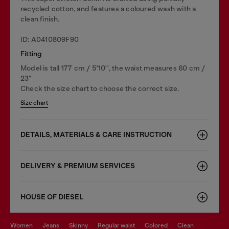
recycled cotton, and features a coloured wash with a
clean finish.
ID: A0410809F90
Fitting
Model is tall 177 cm / 5'10'', the waist measures 60 cm /
23"
Check the size chart to choose the correct size.
Size chart
DETAILS, MATERIALS & CARE INSTRUCTION
DELIVERY & PREMIUM SERVICES
HOUSE OF DIESEL
women
jeans
skinny
regular waist
colored
clean