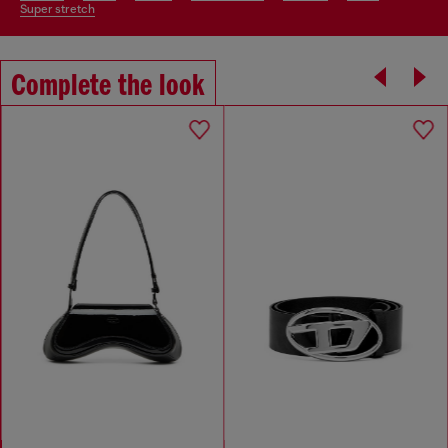
super stretch
Complete the look