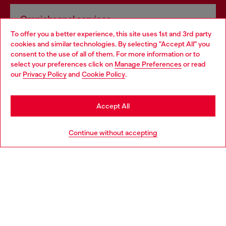
Omnichannel services
To offer you a better experience, this site uses 1st and 3rd party
Discover all our services, both online and in store.
cookies and similar technologies. By selecting "Accept All" you
Choose your location
consent to the use of all of them. For more information or to
select your preferences click on
Manage Preferences
or read
You are currently browsing Romania website, but it seems you
our
Privacy Policy
and
Cookie Policy
.
Discover more
may be based in United States
Stay in Romania
Accept All
HELP
Go to United States
Continue without accepting
LEGAL AREA
WORLD OF DIESEL