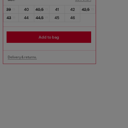
39
40
40,5
41
42
42,5
43
44
44,5
45
46
Add to bag
Delivery & returns.