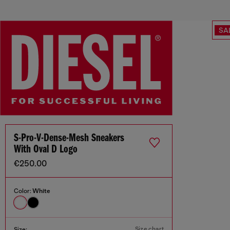
SA
S-Pro-V-Dense-Mesh Sneakers
With Oval D Logo
€250.00
Color:
White
Size chart
Size: