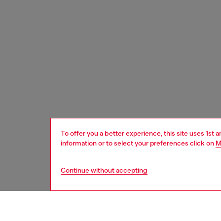
To offer you a better experience, this site uses 1st 
information or to select your preferences click on
M
Continue without accepting