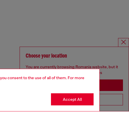
Choose your location
You are currently browsing Romania website, but it
seems you may be based in United States
 you consent to the use of all of them. For more
Stay in Romania
Accept All
Go to United States