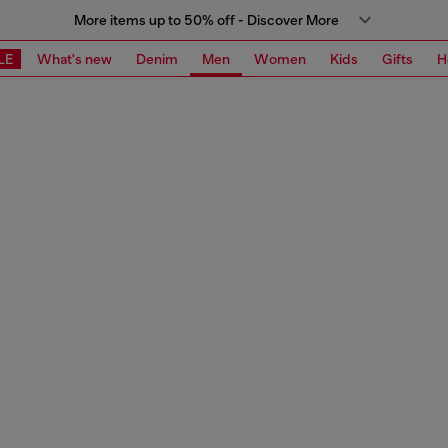
More items up to 50% off - Discover More
LE
What's new
Denim
Men
Women
Kids
Gifts
H