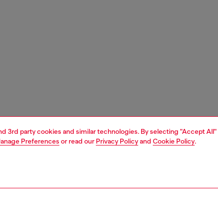
and 3rd party cookies and similar technologies. By selecting "Accept All"
anage Preferences
or read our
Privacy Policy
and
Cookie Policy
.
1 | 9