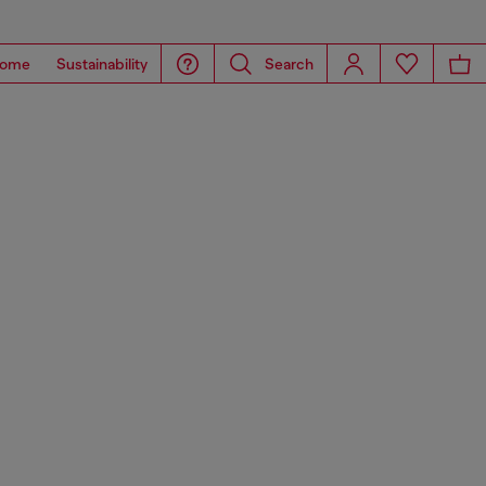
ome
Sustainability
Search