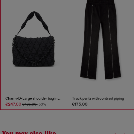
Charm-D-Large shoulder bag in quilted washed nylon
Track pants with contrast piping
€247.00
€175.00
€495.00
-50%