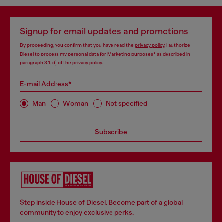
Signup for email updates and promotions
By proceeding, you confirm that you have read the
privacy policy
, I authorize
Diesel to process my personal data for
Marketing purposes*
as described in
paragraph 3.1, d) of the
privacy policy
.
E-mail Address*
Man
Woman
Not specified
Subscribe
Step inside House of Diesel. Become part of a global
community to enjoy exclusive perks.