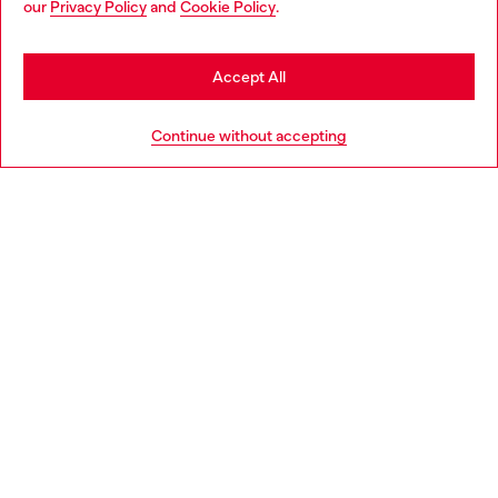
our
Privacy Policy
and
Cookie Policy
.
Discover more
may be based in United States
Stay in Romania
Accept All
HELP
Go to United States
Continue without accepting
LEGAL AREA
WORLD OF DIESEL
CORPORATE