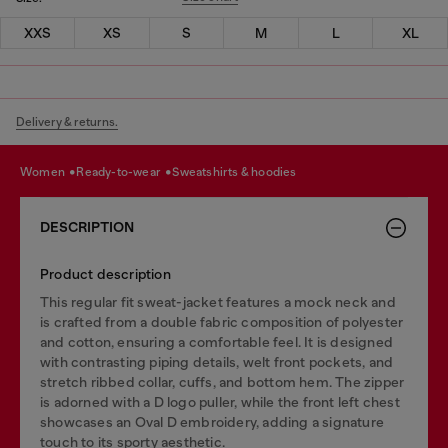
XXS
XS
S
M
L
XL
Delivery & returns.
women
ready-to-wear
sweatshirts & hoodies
DESCRIPTION
Product description
This regular fit sweat-jacket features a mock neck and
is crafted from a double fabric composition of polyester
and cotton, ensuring a comfortable feel. It is designed
with contrasting piping details, welt front pockets, and
stretch ribbed collar, cuffs, and bottom hem. The zipper
is adorned with a D logo puller, while the front left chest
showcases an Oval D embroidery, adding a signature
touch to its sporty aesthetic.