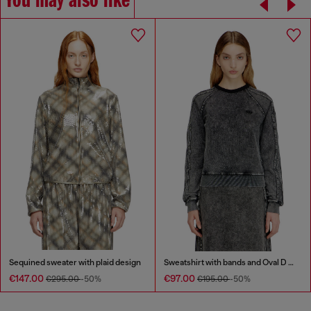
You may also like
Sequined sweater with plaid design
Sweatshirt with bands and Oval D embroidery
€147.00
€97.00
€295.00
-50%
€195.00
-50%