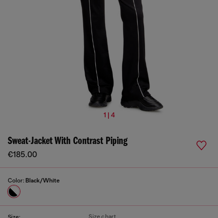
1 | 4
Sweat-Jacket With Contrast Piping
€185.00
Color:
Black/White
Size chart
Size: