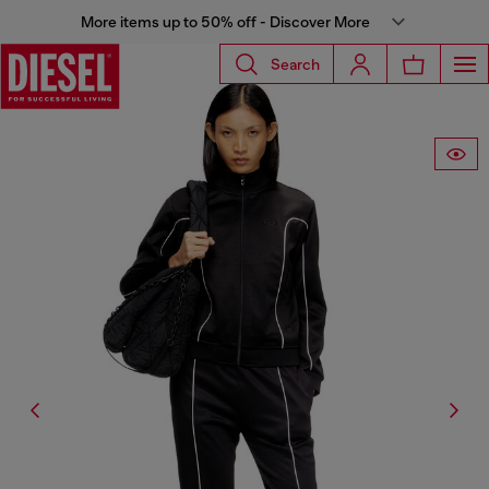
More items up to 50% off - Discover More
Search