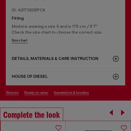
ID: A217260EPCK
Fitting
Model is wearing a size S and is 175 cm / 5'7''
Check the size chart to choose the correct size.
Size chart
DETAILS, MATERIALS & CARE INSTRUCTION
HOUSE OF DIESEL
women
ready-to-wear
sweatshirts & hoodies
Complete the look