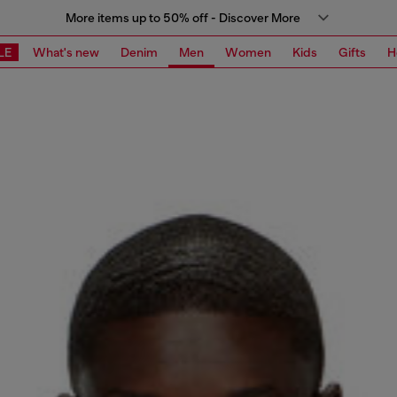
More items up to 50% off - Discover More
LE
What's new
Denim
Men
Women
Kids
Gifts
H