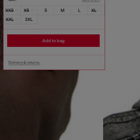
XXS
XS
S
M
L
XL
XXL
3XL
Add to bag
Delivery & returns.