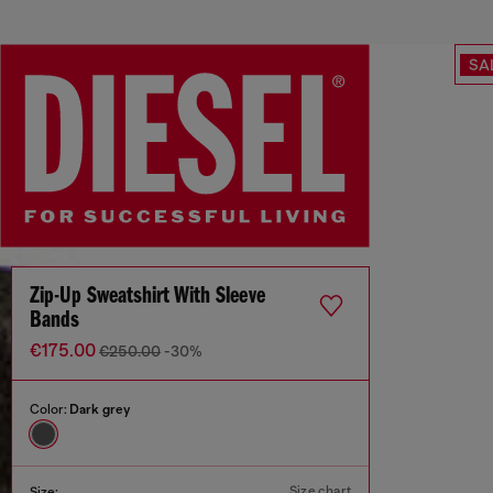
SA
Zip-Up Sweatshirt With Sleeve
Bands
€175.00
€250.00
-30%
Color:
Dark grey
Size chart
Size: