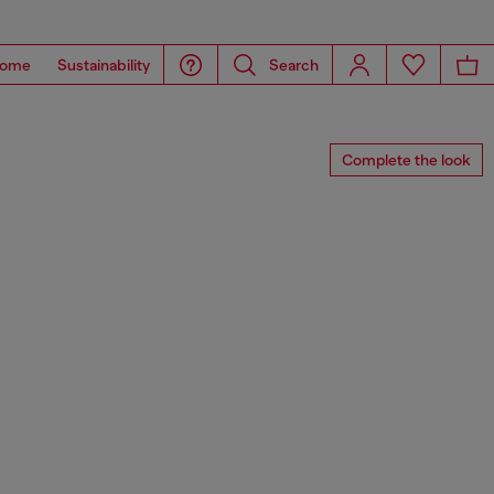
ome
Sustainability
Search
Complete the look