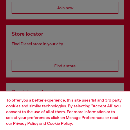
Join now
Store locator
Find Diesel store in your city.
Find a store
Omnichannel services
To offer you a better experience, this site uses 1st and 3rd party
Discover all our services, both online and in store.
cookies and similar technologies. By selecting "Accept All" you
Choose your location
consent to the use of all of them. For more information or to
select your preferences click on
Manage Preferences
or read
You are currently browsing Romania website, but it seems you
our
Privacy Policy
and
Cookie Policy
.
Discover more
may be based in United States