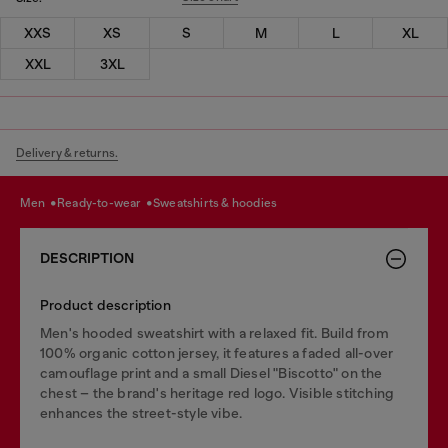
XXS
XS
S
M
L
XL
XXL
3XL
Delivery & returns.
men
ready-to-wear
sweatshirts & hoodies
DESCRIPTION
Product description
Men's hooded sweatshirt with a relaxed fit. Build from
100% organic cotton jersey, it features a faded all-over
camouflage print and a small Diesel "Biscotto" on the
chest – the brand's heritage red logo. Visible stitching
enhances the street-style vibe.