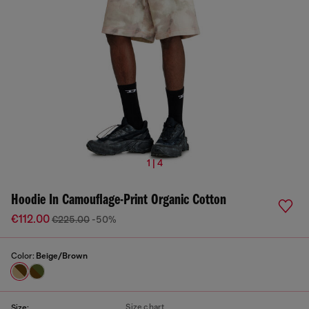
1 | 4
Hoodie In Camouflage-Print Organic Cotton
€112.00
€225.00
-50%
Color:
Beige/Brown
Size chart
Size: