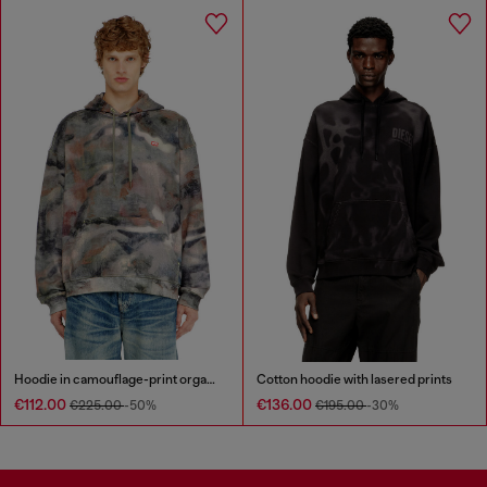
Hoodie in camouflage-print organic cotton
Cotton hoodie with lasered prints
€112.00
€136.00
€225.00
-50%
€195.00
-30%