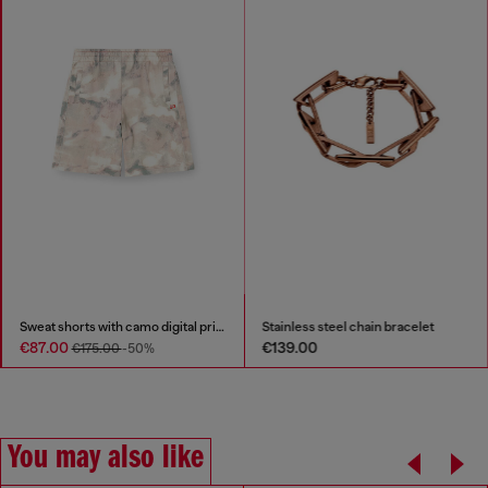
Sweat shorts with camo digital print
Stainless steel chain bracelet
€87.00
€139.00
€175.00
-50%
You may also like