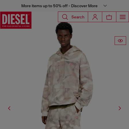
More items up to 50% off - Discover More
Search