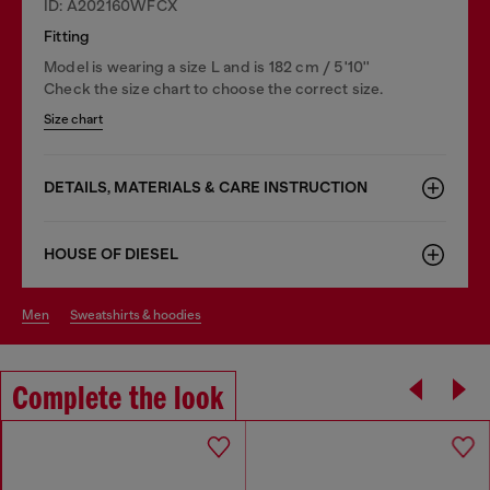
ID: A202160WFCX
Fitting
Model is wearing a size L and is 182 cm / 5'10''
Check the size chart to choose the correct size.
Size chart
DETAILS, MATERIALS & CARE INSTRUCTION
HOUSE OF DIESEL
men
sweatshirts & hoodies
Complete the look