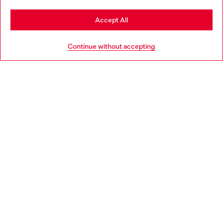
Stay in Romania
Accept All
HELP
Go to United States
Continue without accepting
LEGAL AREA
WORLD OF DIESEL
CORPORATE