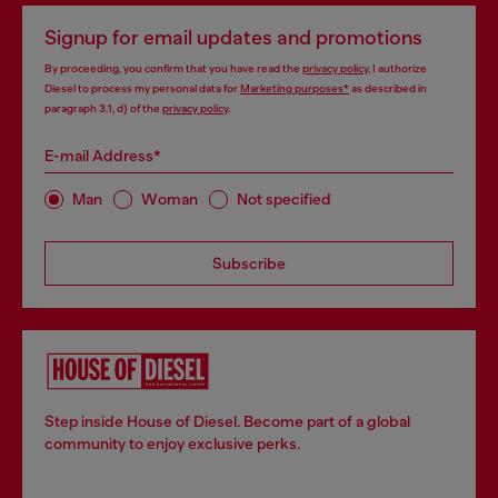
Signup for email updates and promotions
By proceeding, you confirm that you have read the
privacy policy
, I authorize
Diesel to process my personal data for
Marketing purposes*
as described in
paragraph 3.1, d) of the
privacy policy
.
E-mail Address*
Man
Woman
Not specified
Subscribe
Step inside House of Diesel. Become part of a global
community to enjoy exclusive perks.