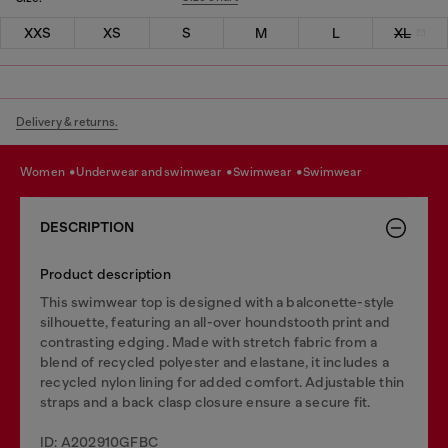
XXS
XS
S
M
L
XL
Delivery & returns.
women
underwear and swimwear
swimwear
swimwear
DESCRIPTION
Product description
This swimwear top is designed with a balconette-style
silhouette, featuring an all-over houndstooth print and
contrasting edging. Made with stretch fabric from a
blend of recycled polyester and elastane, it includes a
recycled nylon lining for added comfort. Adjustable thin
straps and a back clasp closure ensure a secure fit.
ID: A202910GFBC