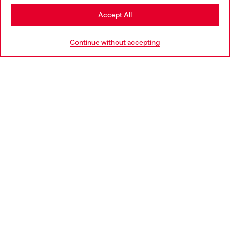
Stay in Romania
Accept All
HELP
Go to United States
Continue without accepting
LEGAL AREA
WORLD OF DIESEL
CORPORATE
Country: RO
Language: EN