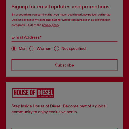
Signup for email updates and promotions
By proceeding, you confirm that you have read the
privacy policy
, I authorize
Diesel to process my personal data for
Marketing purposes*
as described in
paragraph 3.1, d) of the
privacy policy
.
E-mail Address*
Man
Woman
Not specified
Subscribe
Step inside House of Diesel. Become part of a global
community to enjoy exclusive perks.