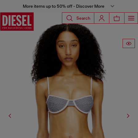
More items up to 50% off - Discover More
Search