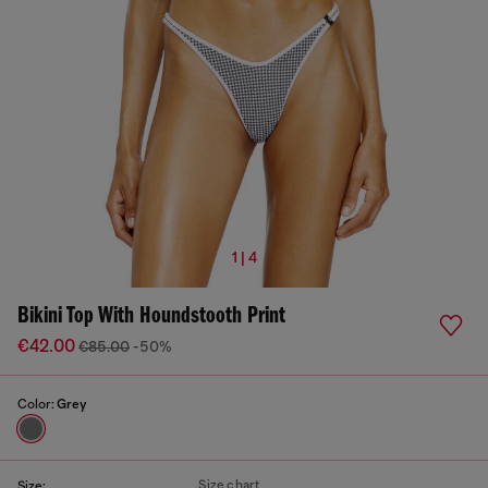
1 | 4
Bikini Top With Houndstooth Print
€42.00
€85.00
-50%
Color:
Grey
Size chart
Size: