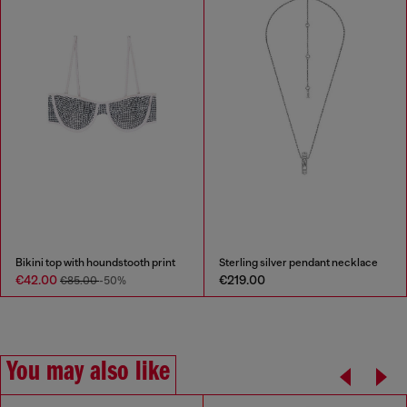
Bikini top with houndstooth print
Sterling silver pendant necklace
€42.00
€219.00
€85.00
-50%
You may also like