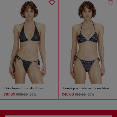
Bikini top with metallic finish
Bikini top with all-over houndstooth print
€67.00
€45.00
€135.00
-50%
€90.00
-50%