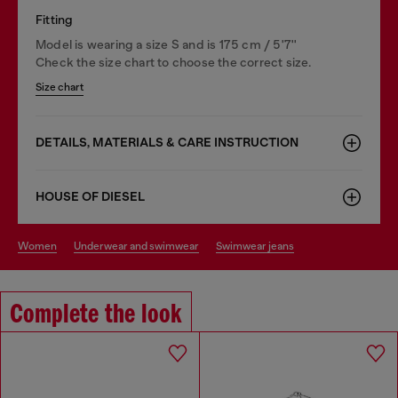
Fitting
Model is wearing a size S and is 175 cm / 5'7''
Check the size chart to choose the correct size.
Size chart
DETAILS, MATERIALS & CARE INSTRUCTION
HOUSE OF DIESEL
women
underwear and swimwear
swimwear jeans
Complete the look