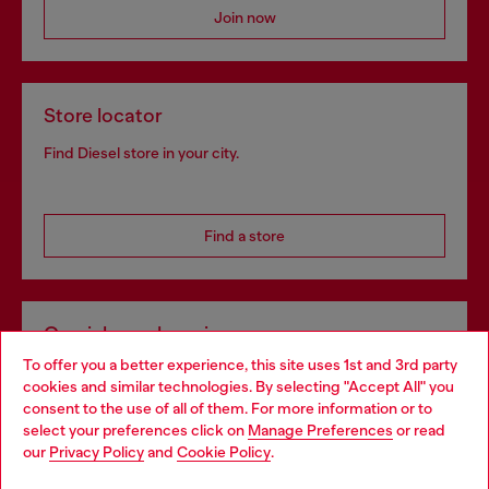
Join now
Store locator
Find Diesel store in your city.
Find a store
Omnichannel services
To offer you a better experience, this site uses 1st and 3rd party
Discover all our services, both online and in store.
cookies and similar technologies. By selecting "Accept All" you
Choose your location
consent to the use of all of them. For more information or to
select your preferences click on
Manage Preferences
or read
You are currently browsing Romania website, but it seems you
our
Privacy Policy
and
Cookie Policy
.
Discover more
may be based in United States