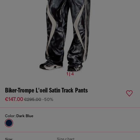
1 | 4
Biker-Trompe L'oeil Satin Track Pants
€147.00
€295.00
-50%
Color:
Dark Blue
Size chart
Size: