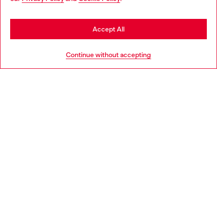
may be based in United States
Stay in Romania
Accept All
HELP
Go to United States
Continue without accepting
LEGAL AREA
WORLD OF DIESEL
CORPORATE