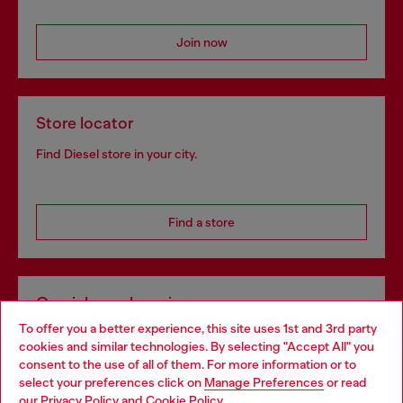
Join now
Store locator
Find Diesel store in your city.
Find a store
Omnichannel services
To offer you a better experience, this site uses 1st and 3rd party
Discover all our services, both online and in store.
cookies and similar technologies. By selecting "Accept All" you
Choose your location
consent to the use of all of them. For more information or to
select your preferences click on
Manage Preferences
or read
You are currently browsing Romania website, but it seems you
our
Privacy Policy
and
Cookie Policy
.
Discover more