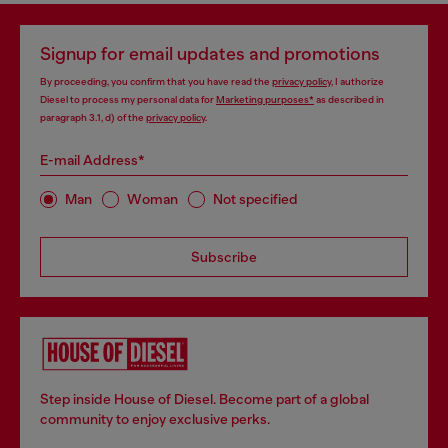
Signup for email updates and promotions
By proceeding, you confirm that you have read the
privacy policy
, I authorize
Diesel to process my personal data for
Marketing purposes*
as described in
paragraph 3.1, d) of the
privacy policy
.
E-mail Address*
Man
Woman
Not specified
Subscribe
Step inside House of Diesel. Become part of a global
community to enjoy exclusive perks.