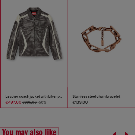
Leather coach jacket with biker print
Stainless steel chain bracelet
€497.00
€139.00
€995.00
-50%
You may also like