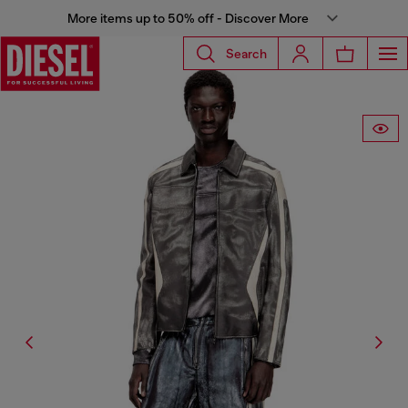
More items up to 50% off - Discover More
Search