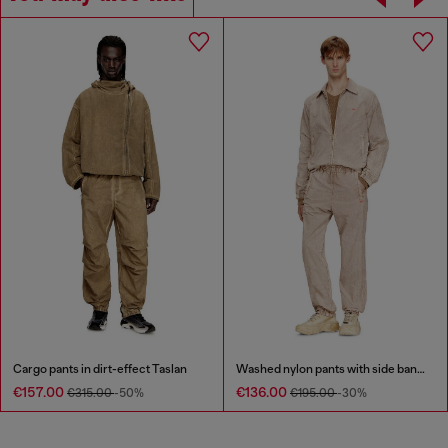
Cargo pants in dirt-effect Taslan
Washed nylon pants with side bands
€157.00
€136.00
€315.00
-50%
€195.00
-30%