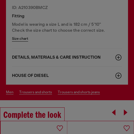
ID: A210390BMCZ
Fitting
Model is wearing a size L and is 182 cm / 5'10''
Check the size chart to choose the correct size.
Size chart
DETAILS, MATERIALS & CARE INSTRUCTION
HOUSE OF DIESEL
men
trousers and shorts
trousers and shorts jeans
Complete the look