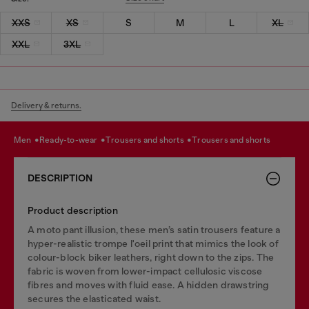
XXS
XS
S
M
L
XL
XXL
3XL
Delivery & returns.
men
ready-to-wear
trousers and shorts
trousers and shorts
DESCRIPTION
Product description
A moto pant illusion, these men’s satin trousers feature a
hyper-realistic trompe l'oeil print that mimics the look of
colour-block biker leathers, right down to the zips. The
fabric is woven from lower-impact cellulosic viscose
fibres and moves with fluid ease. A hidden drawstring
secures the elasticated waist.