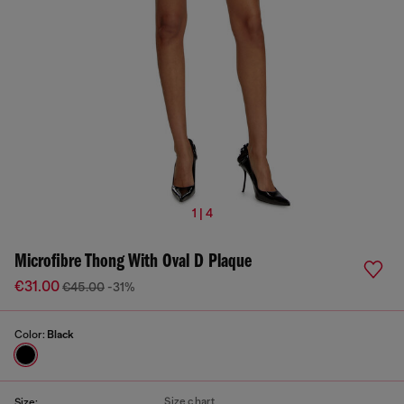
1 | 4
Microfibre Thong With Oval D Plaque
€31.00
€45.00
-31%
Color:
Black
Size chart
Size: