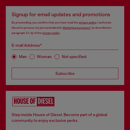
Signup for email updates and promotions
By proceeding, you confirm that you have read the
privacy policy
, I authorize
Diesel to process my personal data for
Marketing purposes*
as described in
paragraph 3.1, d) of the
privacy policy
.
E-mail Address*
Man
Woman
Not specified
Subscribe
Step inside House of Diesel. Become part of a global
community to enjoy exclusive perks.