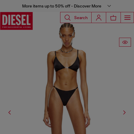
More items up to 50% off - Discover More
Search