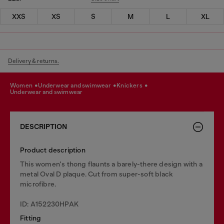
XXS
XS
S
M
L
XL
Delivery & returns.
women
underwear and swimwear
knickers
underwear and swimwear
DESCRIPTION
Product description
This women's thong flaunts a barely-there design with a
metal Oval D plaque. Cut from super-soft black
microfibre.
ID: A152230HPAK
Fitting