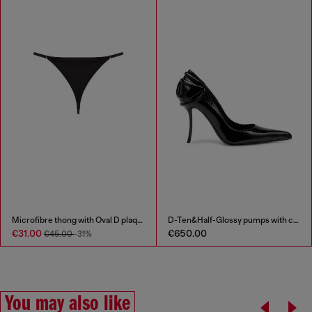
Microfibre thong with Oval D plaque
D-Ten&Half-Glossy pumps with curved heel
€31.00
€650.00
€45.00
-31%
You may also like