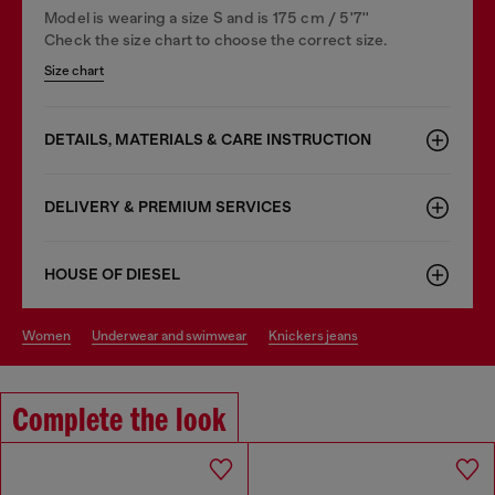
Model is wearing a size S and is 175 cm / 5'7''
Check the size chart to choose the correct size.
Size chart
DETAILS, MATERIALS & CARE INSTRUCTION
DELIVERY & PREMIUM SERVICES
HOUSE OF DIESEL
women
underwear and swimwear
knickers jeans
Complete the look