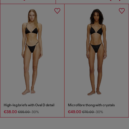
High-leg briefs with Oval D detail
Microfibre thong with crystals
€38.00
€49.00
€55.00
-30%
€70.00
-30%