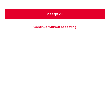
may be based in United States
Stay in Romania
Accept All
HELP
Go to United States
Continue without accepting
LEGAL AREA
WORLD OF DIESEL
CORPORATE