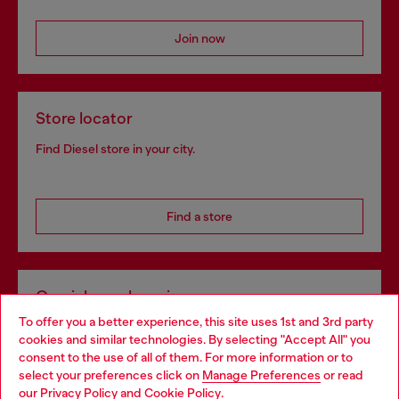
Join now
Store locator
Find Diesel store in your city.
Find a store
Omnichannel services
To offer you a better experience, this site uses 1st and 3rd party
Discover all our services, both online and in store.
cookies and similar technologies. By selecting "Accept All" you
Choose your location
consent to the use of all of them. For more information or to
select your preferences click on
Manage Preferences
or read
You are currently browsing Romania website, but it seems you
our
Privacy Policy
and
Cookie Policy
.
Discover more