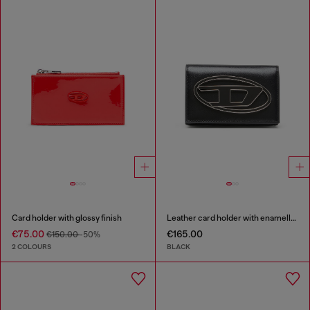
Card holder with glossy finish
Leather card holder with enamelled Oval D
€75.00
€165.00
€150.00
-50%
2 COLOURS
BLACK