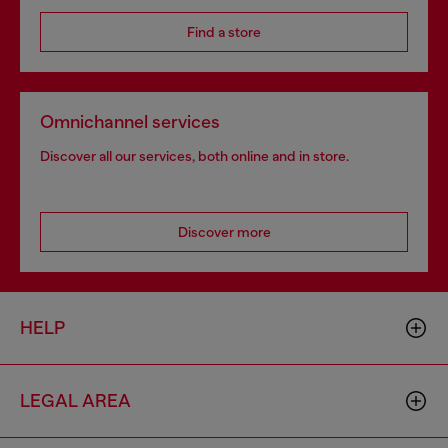
Find a store
Omnichannel services
Discover all our services, both online and in store.
Discover more
HELP
LEGAL AREA