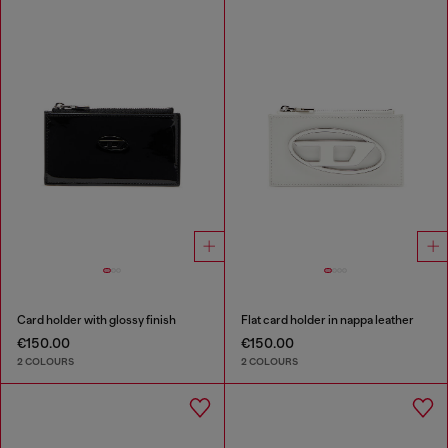
Card holder with glossy finish
Flat card holder in nappa leather
€150.00
€150.00
2 COLOURS
2 COLOURS