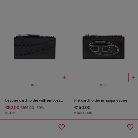
Leather card holder with embossed chain motif
Flat card holder in nappa leather
€82.00
€150.00
€165.00
-50%
BLACK
2 COLOURS