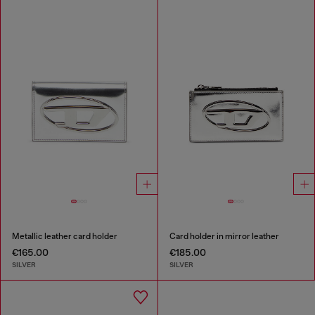
Metallic leather card holder
Card holder in mirror leather
€165.00
€185.00
SILVER
SILVER