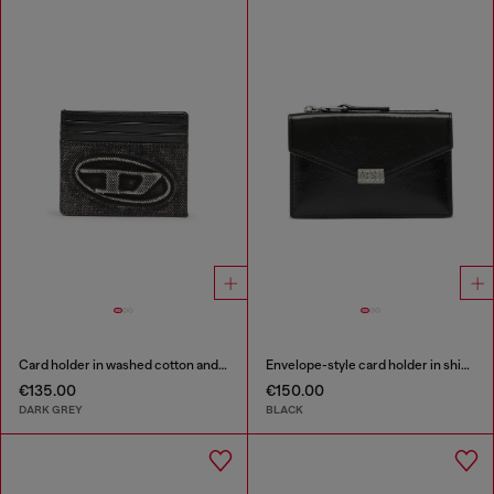
Card holder in washed cotton and leather
Envelope-style card holder in shiny wrinkled leather
€135.00
€150.00
DARK GREY
BLACK