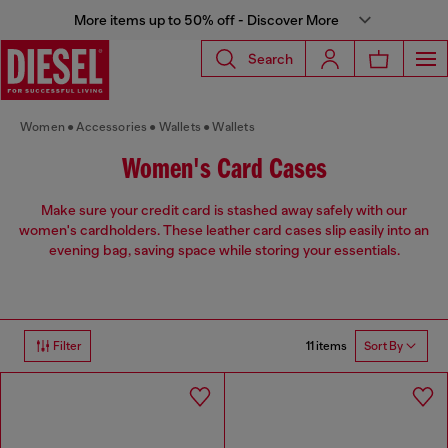
More items up to 50% off - Discover More
Search
Women
Accessories
Wallets
Wallets
Women's Card Cases
Make sure your credit card is stashed away safely with our
women's cardholders. These leather card cases slip easily into an
evening bag, saving space while storing your essentials.
11 items
Filter
Sort By