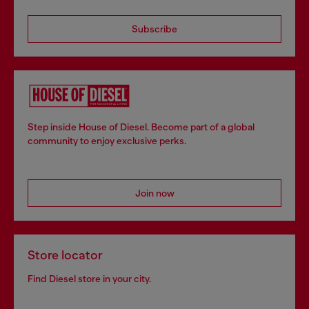
Subscribe
Step inside House of Diesel. Become part of a global
community to enjoy exclusive perks.
Join now
Store locator
Find Diesel store in your city.