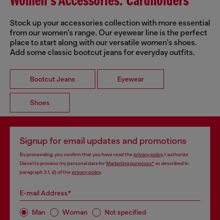
Women's Accessories: Cardholders
Stock up your accessories collection with more essential
from our women's range. Our eyewear line is the perfect
place to start along with our versatile women's shoes.
Add some classic bootcut jeans for everyday outfits.
Bootcut Jeans
Eyewear
Shoes
Signup for email updates and promotions
By proceeding, you confirm that you have read the
privacy policy
, I authorize
Diesel to process my personal data for
Marketing purposes*
as described in
paragraph 3.1, d) of the
privacy policy
.
E-mail Address*
Man
Woman
Not specified