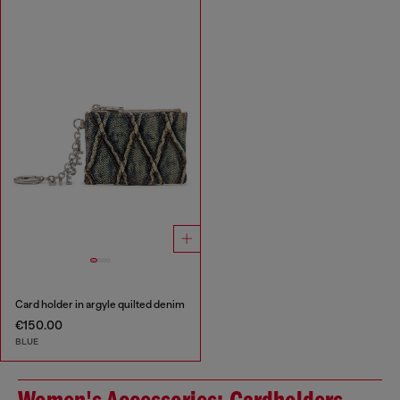
Card holder in argyle quilted denim
€150.00
BLUE