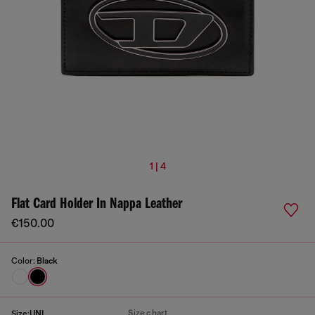
1 | 4
Flat Card Holder In Nappa Leather
€150.00
Color:
Black
Size chart
Size:
UNI