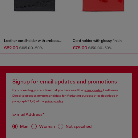
Leather card holder with embossed chain motif
Card holder with glossy finish
€82.00
€75.00
€165.00
-50%
€150.00
-50%
Signup for email updates and promotions
By proceeding, you confirm that you have read the
privacy policy
, I authorize
Diesel to process my personal data for
Marketing purposes*
as described in
paragraph 3.1, d) of the
privacy policy
.
E-mail Address*
Man
Woman
Not specified