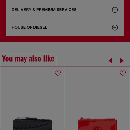
DELIVERY & PREMIUM SERVICES
HOUSE OF DIESEL
You may also like