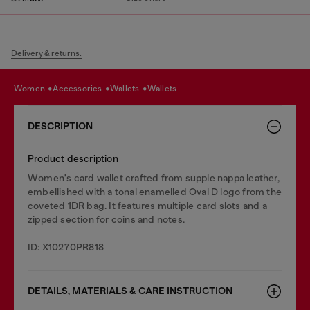
Delivery & returns.
women
accessories
wallets
wallets
DESCRIPTION
Product description
Women's card wallet crafted from supple nappa leather,
embellished with a tonal enamelled Oval D logo from the
coveted 1DR bag. It features multiple card slots and a
zipped section for coins and notes.
ID: X10270PR818
DETAILS, MATERIALS & CARE INSTRUCTION