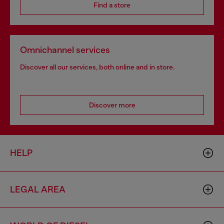
Find a store
Omnichannel services
Discover all our services, both online and in store.
Discover more
HELP
LEGAL AREA