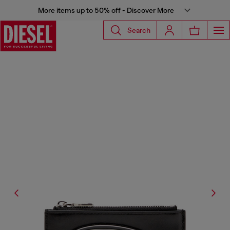
More items up to 50% off - Discover More
Search