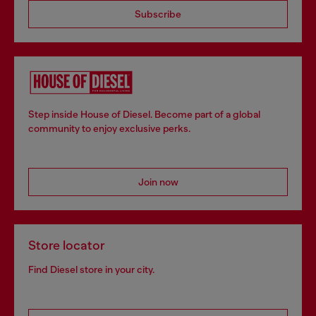
Subscribe
Step inside House of Diesel. Become part of a global
community to enjoy exclusive perks.
Join now
Store locator
Find Diesel store in your city.