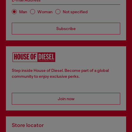
E-mail Address*
Man
Woman
Not specified
Subscribe
Step inside House of Diesel. Become part of a global
community to enjoy exclusive perks.
Join now
Store locator