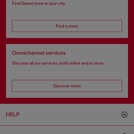
Find Diesel store in your city.
Find a store
Omnichannel services
Discover all our services, both online and in store.
Discover more
HELP