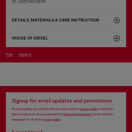
ID: J02744KXBS5
DETAILS, MATERIALS & CARE INSTRUCTION
HOUSE OF DIESEL
kids
apparel
Signup for email updates and promotions
By proceeding, you confirm that you have read the
privacy policy
, I authorize
Diesel to process my personal data for
Marketing purposes*
as described in
paragraph 3.1, d) of the
privacy policy
.