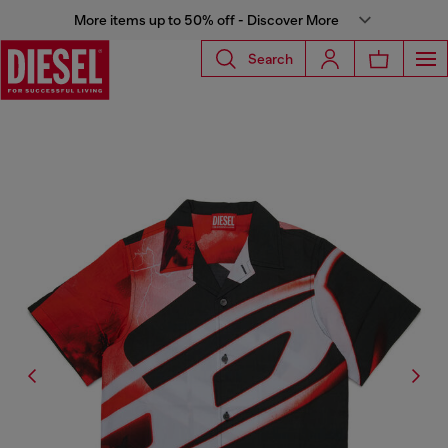
More items up to 50% off - Discover More
Search