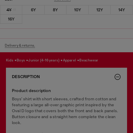
4Y
6Y
8Y
10Y
12Y
14Y
16Y
Delivery & returns.
kids
boys
junior (4-16 years)
apparel
beachwear
DESCRIPTION
Product description
Boys' shirt with short sleeves, crafted from cotton and
featuring a large all-over graphic print inspired by the
Oval D logo that covers both the front and back panels.
Button closure and a straight hem complete the clean
look.