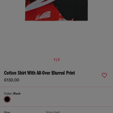
1 | 3
Cotton Shirt With All-Over Blurred Print
€130.00
Color:
Black
Size chart
Size: