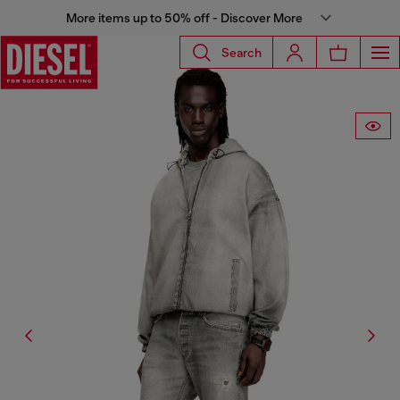
More items up to 50% off - Discover More
Search