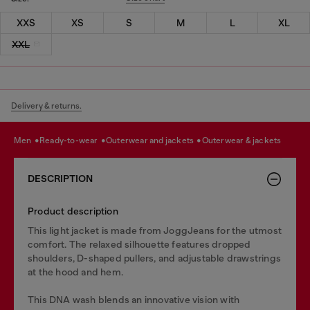
XXS
XS
S
M
L
XL
XXL
Delivery & returns.
men
ready-to-wear
outerwear and jackets
outerwear & jackets
DESCRIPTION
Product description
This light jacket is made from JoggJeans for the utmost
comfort. The relaxed silhouette features dropped
shoulders, D-shaped pullers, and adjustable drawstrings
at the hood and hem.
This DNA wash blends an innovative vision with