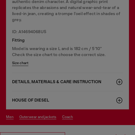
authentic denim character. A digital graphic print
replicates the abrasions and natural wear-and-tear of a
lived-in jean, creating a trompe l’oeil effect in shades of
grey.
ID: A14694068US
Fitting
Model is wearing a size L and is 182 cm / 5'10''
Check the size chart to choose the correct size.
Size chart
DETAILS, MATERIALS & CARE INSTRUCTION
HOUSE OF DIESEL
men
outerwear and jackets
coach