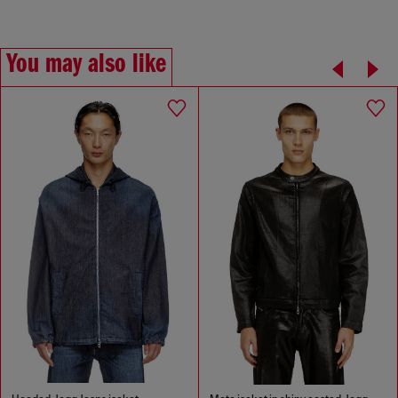
You may also like