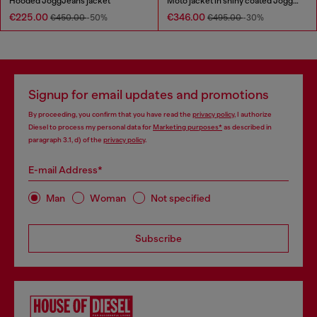
Hooded JoggJeans jacket
Moto jacket in shiny coated JoggJeans
€225.00
€346.00
€450.00
-50%
€495.00
-30%
Signup for email updates and promotions
By proceeding, you confirm that you have read the
privacy policy
, I authorize
Diesel to process my personal data for
Marketing purposes*
as described in
paragraph 3.1, d) of the
privacy policy
.
E-mail Address*
Man
Woman
Not specified
Subscribe