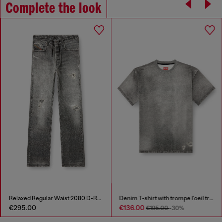
Complete the look
Relaxed Regular Waist 2080 D-Reel Joggjeans®
Denim T-shirt with trompe l'oeil treated effect
€295.00
€136.00
€195.00
-30%