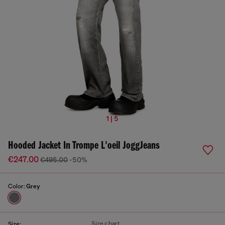
1 | 5
Hooded Jacket In Trompe L'oeil JoggJeans
€247.00
€495.00
-50%
Color:
Grey
Size chart
Size: