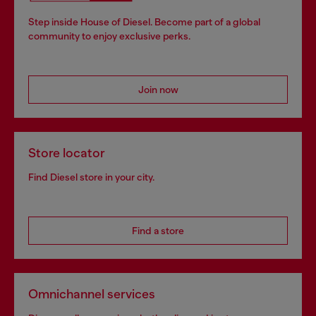
Step inside House of Diesel. Become part of a global
community to enjoy exclusive perks.
Join now
Store locator
Find Diesel store in your city.
Find a store
Omnichannel services