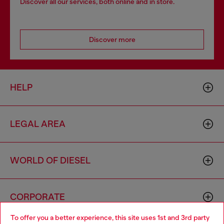
Discover all our services, both online and in store.
Discover more
HELP
LEGAL AREA
WORLD OF DIESEL
CORPORATE
To offer you a better experience, this site uses 1st and 3rd party