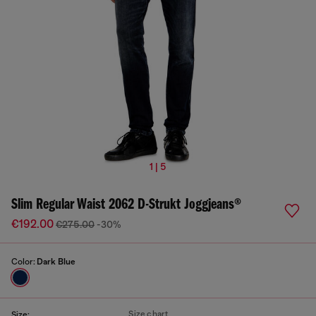
1 | 5
Slim Regular Waist 2062 D-Strukt Joggjeans®
€192.00
€275.00
-30%
Color:
Dark Blue
Size chart
Size: