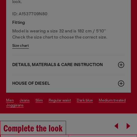
look.
ID: A1537709N80
Fitting
Model is wearing a size 32 and is 182 cm / 5'10''
Check the size chart to choose the correct size.
Size chart
DETAILS, MATERIALS & CARE INSTRUCTION
HOUSE OF DIESEL
men
jeans
slim
regular waist
dark blue
medium treated
joggjeans
Complete the look