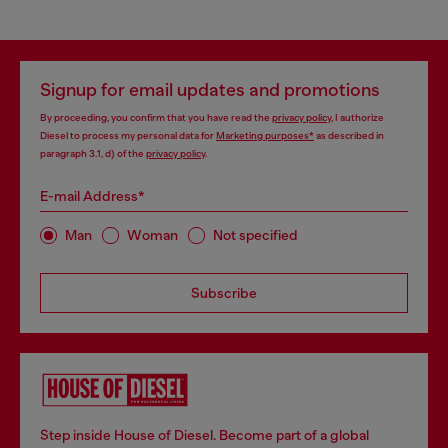
Signup for email updates and promotions
By proceeding, you confirm that you have read the
privacy policy
, I authorize
Diesel to process my personal data for
Marketing purposes*
as described in
paragraph 3.1, d) of the
privacy policy
.
E-mail Address*
Man
Woman
Not specified
Subscribe
Step inside House of Diesel. Become part of a global