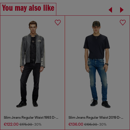
You may also like
Slim Jeans Regular Waist 1993 D-Vyl
Slim Jeans Regular Waist 2019 D-Strukt
€122.00
€136.00
€175.00
-30%
€195.00
-30%