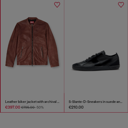
Leather biker jacket with archival logo
S-Slante-D-Sneakers in suede and leather with D logo
€397.00
€210.00
€795.00
-50%