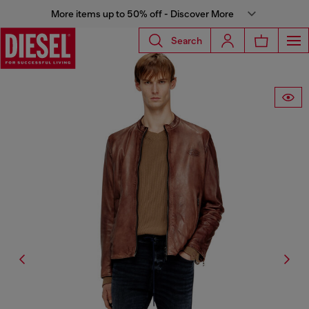
More items up to 50% off - Discover More
Search