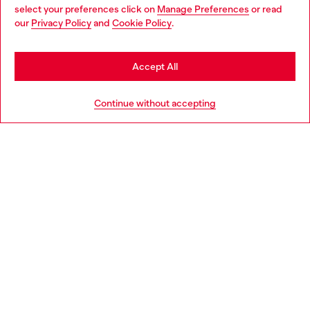
select your preferences click on
Manage Preferences
or read
You are currently browsing Romania website, but it seems you
our
Privacy Policy
and
Cookie Policy
.
Discover more
may be based in United States
Stay in Romania
Accept All
HELP
Go to United States
Continue without accepting
LEGAL AREA
WORLD OF DIESEL
CORPORATE