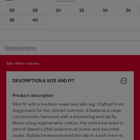
26
28
30
32
34
36
38
40
Delivery & returns.
sale
man
jeans
DESCRIPTION & SIZE AND FIT
Product description
Slim fit with a medium waist and slim leg. Crafted from
JoggJeans for the utmost comfort, it features a clean
construction, fastened with a drawstring and zip fly.
Made using regenerative cotton, this dark blue wash is
part of Diesel's DNA selection of iconic and essential
styles. Subtle treatments lend the fabric a soft lived-in