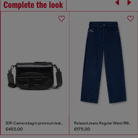
Complete the look
1DR-Camera bag in premium leather
Relaxed Jeans Regular Waist 1997 D-Enim-M
€450.00
€175.00