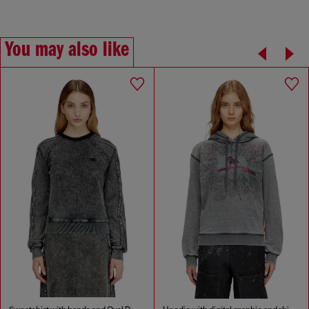
You may also like