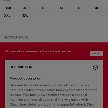
XXS
XS
S
M
L
XL
XXL
3XL
Delivery & returns.
women
ready-to-wear
sweatshirts & hoodies
UNISEX
DESCRIPTION
Product description
Relaxed-fit hoodie sweatshirt with ribbed cuffs and
hem. It's crafted from cotton fabric with brushed fleece
texture. This unisex sweatshirt features a hooded
neckline and long sleeves and cherry graphic with
Diesel logo detail printed on the upper left chest. The