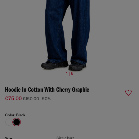
1 | 6
Hoodie In Cotton With Cherry Graphic
€75.00
€150.00
-50%
Color:
Black
Size chart
Size: