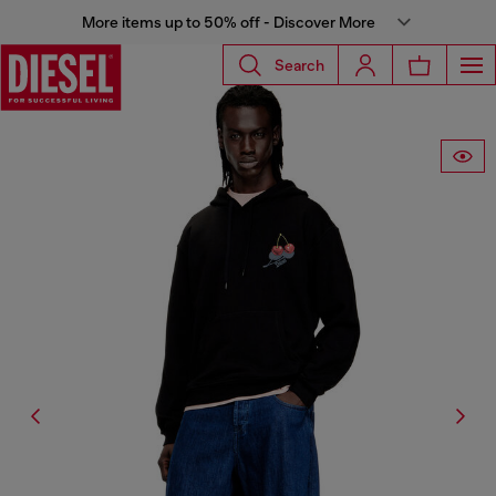
More items up to 50% off - Discover More
Search