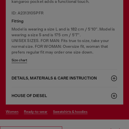
kangaroo pocket adds a functional touch.
ID: A231310SPFR
Fitting
Model is wearing a size L and is 182 cm / 5'10''. Model is
wearing a size S and is 175 cm / 5'7''.
UNISEX SIZES. FOR MAN: Fits true to size, take your
normal size. FOR WOMAN: Oversize fit, woman that
prefers regular fit may order one size down.
Size chart
DETAILS, MATERIALS & CARE INSTRUCTION
HOUSE OF DIESEL
women
ready-to-wear
sweatshirts & hoodies