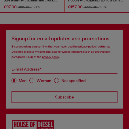
Sweatshirt with bands and Oval D embroidery
Hoodie with digital graphic and rhinestone detailing
€97.00
€157.00
€195.00
-50%
€225.00
-30%
Signup for email updates and promotions
By proceeding, you confirm that you have read the
privacy policy
, I authorize
Diesel to process my personal data for
Marketing purposes*
as described in
paragraph 3.1, d) of the
privacy policy
.
E-mail Address*
Man
Woman
Not specified
Subscribe