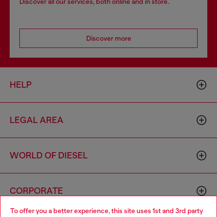
Discover all our services, both online and in store.
Discover more
HELP
LEGAL AREA
WORLD OF DIESEL
CORPORATE
To offer you a better experience, this site uses 1st and 3rd party