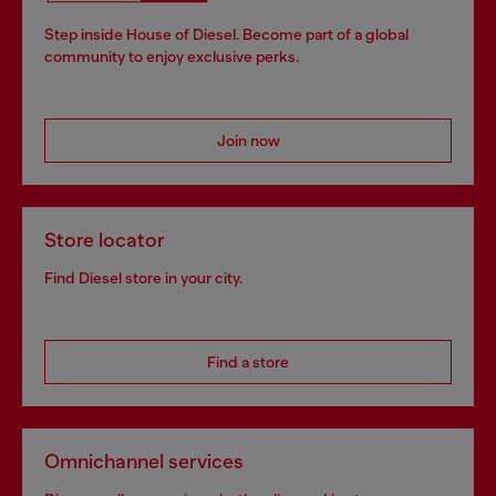
Step inside House of Diesel. Become part of a global
community to enjoy exclusive perks.
Join now
Store locator
Find Diesel store in your city.
Find a store
Omnichannel services