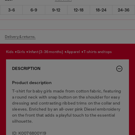
3-6
6-9
9-12
12-18
18-24
24-36
Delivery & returns.
kids
girls
infant (3-36 months)
apparel
t-shirts and tops
DESCRIPTION
Product description
T-shirt for baby girls made from cotton fabric, featuring
a round neck with snap button on the shoulder for easy
dressing and contrasting ribbed trims on the collar and
sleeves. Enriched by an all-over pink Diesel embroidery
on the front that adds a playful touch to the essential
silhouette.
ID: K0076800YI9