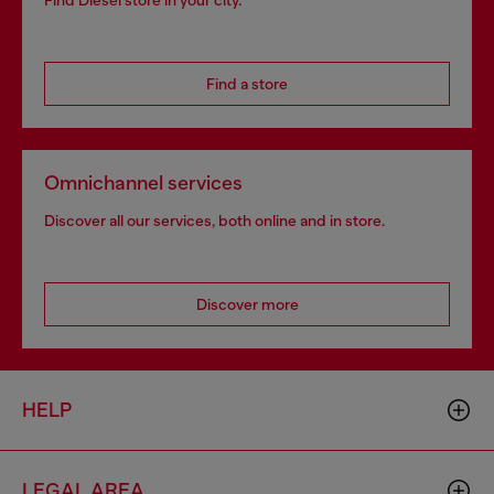
Find Diesel store in your city.
Find a store
Omnichannel services
Discover all our services, both online and in store.
Discover more
HELP
LEGAL AREA