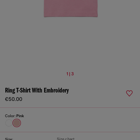
1 | 3
Ring T-Shirt With Embroidery
€50.00
Color:
Pink
Size chart
Size: