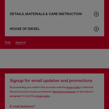
DETAILS, MATERIALS & CARE INSTRUCTION
HOUSE OF DIESEL
kids
apparel
Signup for email updates and promotions
By proceeding, you confirm that you have read the
privacy policy
, I authorize
Diesel to process my personal data for
Marketing purposes*
as described in
paragraph 3.1, d) of the
privacy policy
.
E-mail Address*