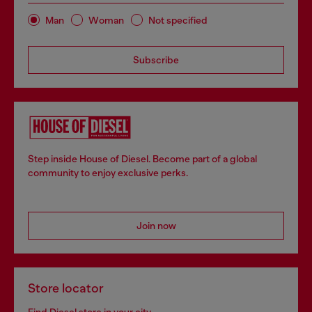
Man
Woman
Not specified
Subscribe
Step inside House of Diesel. Become part of a global
community to enjoy exclusive perks.
Join now
Store locator