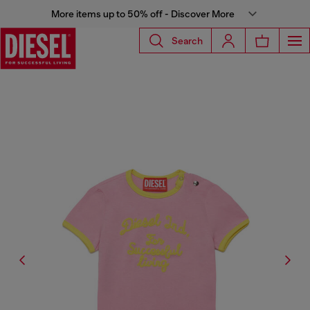
More items up to 50% off - Discover More
Search