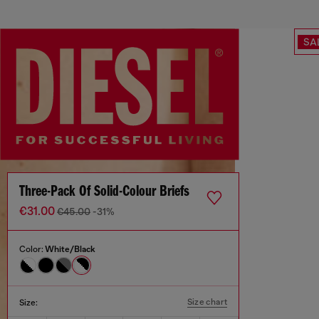
SA
Three-Pack Of Solid-Colour Briefs
€31.00
€45.00
-31%
Color:
White/Black
Size chart
Size: