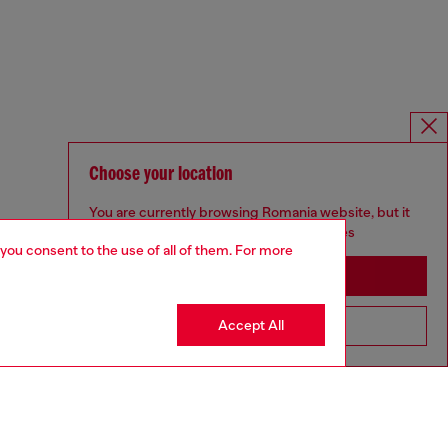
Choose your location
You are currently browsing Romania website, but it
seems you may be based in United States
 you consent to the use of all of them. For more
Stay in Romania
Accept All
Go to United States