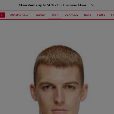
More items up to 50% off - Discover More
LE
What's new
Denim
Men
Women
Kids
Gifts
H