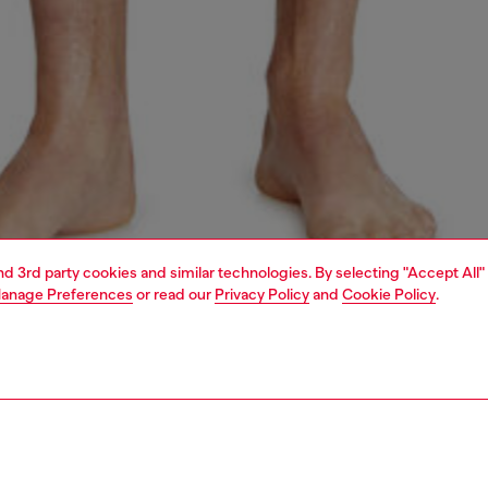
and 3rd party cookies and similar technologies. By selecting "Accept All"
anage Preferences
or read our
Privacy Policy
and
Cookie Policy
.
1 | 4