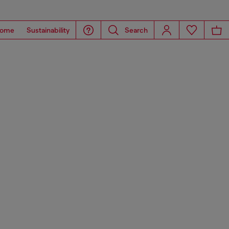
ome
Sustainability
Search