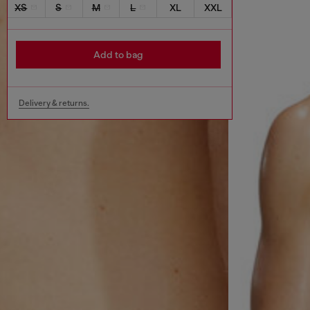
XS
S
M
L
XL
XXL
Add to bag
Delivery & returns.