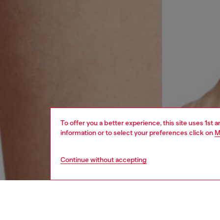
To offer you a better experience, this site uses 1st 
information or to select your preferences click on
M
Continue without accepting