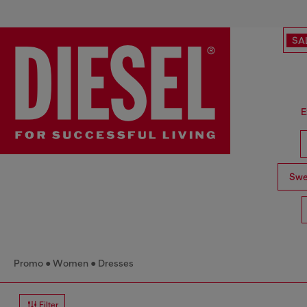
SA
E
Swe
Promo
Women
Dresses
Filter