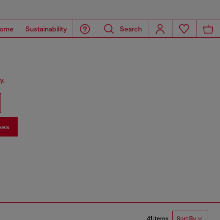
ome
Sustainability
Search
y.
ses
41 items
Sort By