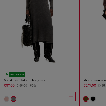
Responsible
Midi dress in faded ribbed jersey
Midi dress in tre
€97.00
€247.00
€195.00
-50%
€495