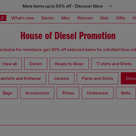
More items up to 50% off - Discover More
LE
What's new
Denim
Men
Women
Kids
Gifts
H
House of Diesel Promotion
xclusive for members: get 30% off selected items for a limited time onl
View all
Denim
Ready to Wear
T-shirts and Shirts
atshirts and Knitwear
Jackets
Pants and Skirts
Dres
Bags
Accessories
Shoes
Underwear
Belts