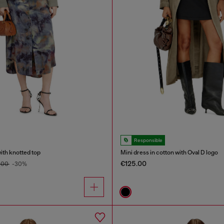
Responsible
with knotted top
Mini dress in cotton with Oval D logo
€125.00
.00
-30%