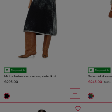
Responsible
Responsible
Midi polo dress in reverse-printed knit
Satin midi dress 
€295.00
€245.00
€350