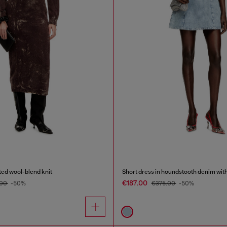
ated wool-blend knit
Short dress in houndstooth denim with
€187.00
.00
-50%
€375.00
-50%