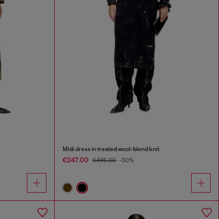
Midi dress in treated wool-blend knit
€247.00
€495.00
-50%