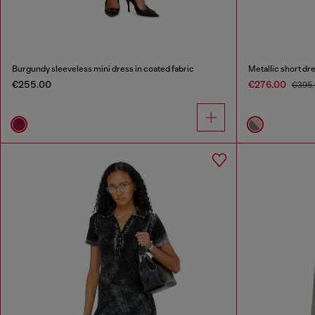
Burgundy sleeveless mini dress in coated fabric
Metallic short dre
€255.00
€276.00
€395