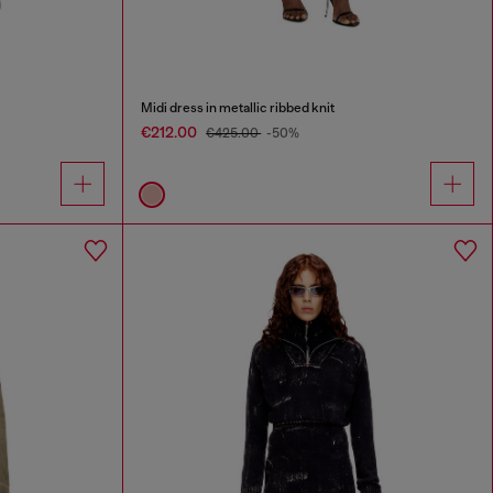
Midi dress in metallic ribbed knit
€212.00
€425.00
-50%