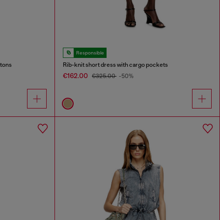
Responsible
ttons
Rib-knit short dress with cargo pockets
€162.00
€325.00
-50%