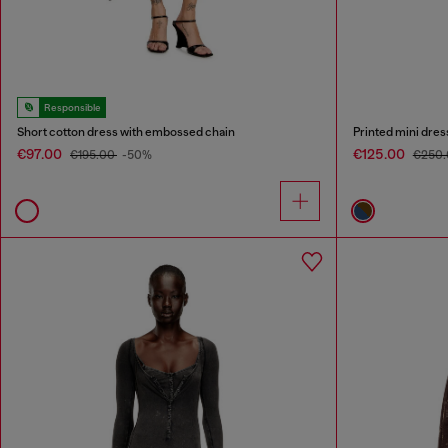
Responsible
Short cotton dress with embossed chain
Printed mini dress
€97.00
€125.00
€195.00
-50%
€250