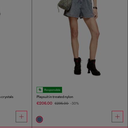
Responsible
 crystals
Playsuit in treated nylon
€206.00
€295.00
-30%