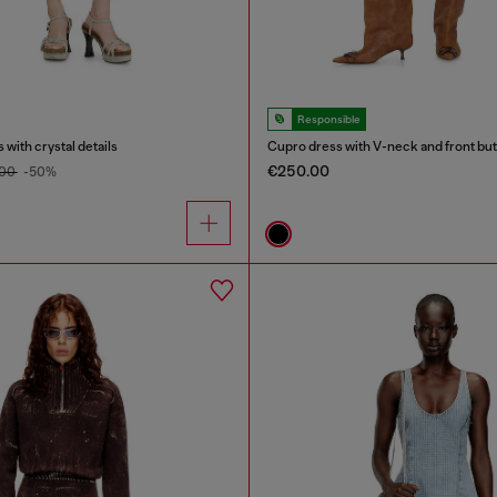
Responsible
 with crystal details
Cupro dress with V-neck and front bu
€250.00
.00
-50%