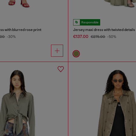
Responsible
ss with blurred rose print
Jersey maxi dress with twisted details
€137.00
.00
-30%
€275.00
-50%