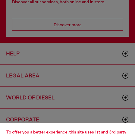
Discover all our services, both online and in store.
Discover more
HELP
LEGAL AREA
WORLD OF DIESEL
CORPORATE
To offer you a better experience, this site uses 1st and 3rd party