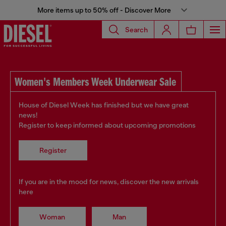
More items up to 50% off - Discover More
Search
Women's Members Week Underwear Sale
House of Diesel Week has finished but we have great
news!
Register to keep informed about upcoming promotions
Register
If you are in the mood for news, discover the new arrivals
here
Woman
Man