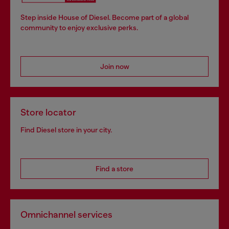
Step inside House of Diesel. Become part of a global
community to enjoy exclusive perks.
Join now
Store locator
Find Diesel store in your city.
Find a store
Omnichannel services