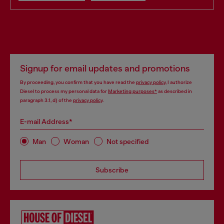
Signup for email updates and promotions
By proceeding, you confirm that you have read the
privacy policy
, I authorize
Diesel to process my personal data for
Marketing purposes*
as described in
paragraph 3.1, d) of the
privacy policy
.
E-mail Address*
Man
Woman
Not specified
Subscribe