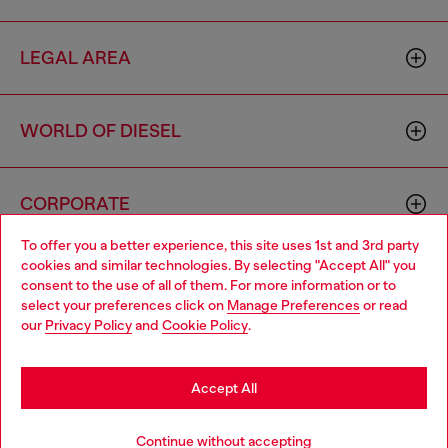
LEGAL AREA
WORLD OF DIESEL
CORPORATE
To offer you a better experience, this site uses 1st and 3rd party
cookies and similar technologies. By selecting "Accept All" you
Choose your location
consent to the use of all of them. For more information or to
select your preferences click on
Manage Preferences
or read
You are currently browsing Romania website, but it seems you
our
Privacy Policy
and
Cookie Policy
.
may be based in United States
Country: RO
Language: EN
Stay in Romania
Accept All
Copyright © 2026 Diesel SpA - All rights reserved - VAT
Go to United States
Continue without accepting
00642650246 -
v10.9.10