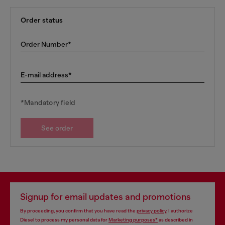
Order status
Order Number*
E-mail address*
*Mandatory field
See order
Signup for email updates and promotions
By proceeding, you confirm that you have read the
privacy policy
, I authorize
Diesel to process my personal data for
Marketing purposes*
as described in