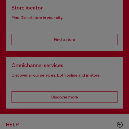
Store locator
Find Diesel store in your city.
Find a store
Omnichannel services
Discover all our services, both online and in store.
Discover more
HELP