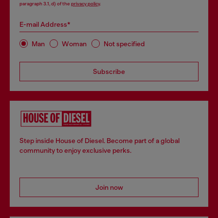
paragraph 3.1, d) of the
privacy policy
.
E-mail Address*
Man
Woman
Not specified
Subscribe
Step inside House of Diesel. Become part of a global
community to enjoy exclusive perks.
Join now