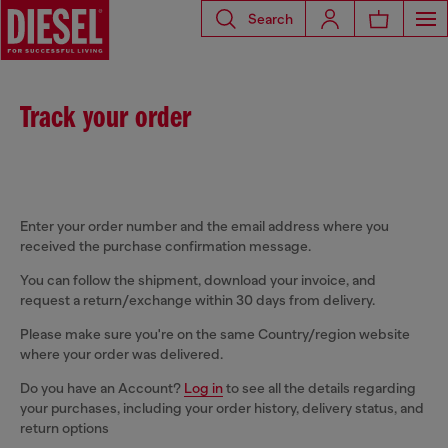
Search
Track your order
Enter your order number and the email address where you
received the purchase confirmation message.
You can follow the shipment, download your invoice, and
request a return/exchange within 30 days from delivery.
Please make sure you're on the same Country/region website
where your order was delivered.
Do you have an Account?
Log in
to see all the details regarding
your purchases, including your order history, delivery status, and
return options