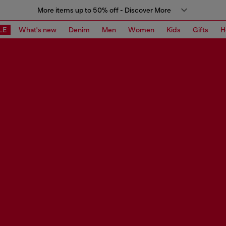
More items up to 50% off - Discover More
LE
What's new
Denim
Men
Women
Kids
Gifts
H