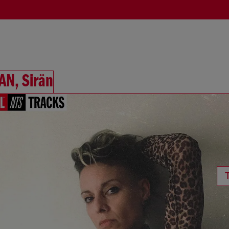
AN, Sirän