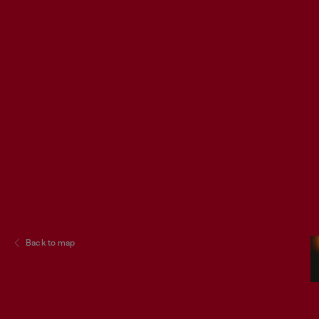
Back to map