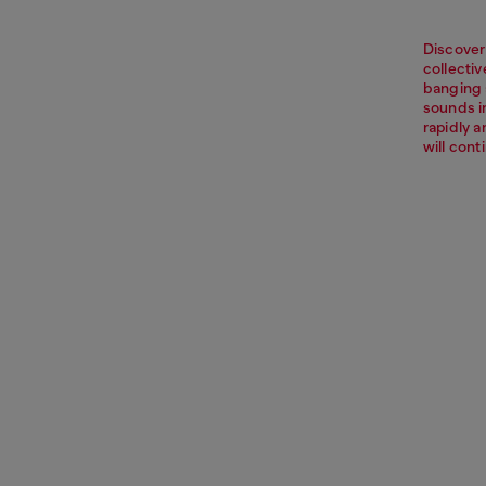
Discover
collectiv
banging 
sounds i
rapidly 
will cont