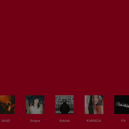
SAUD
5nipss
Koloah
KANUCIA
Pit