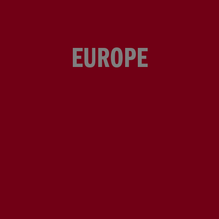
EUROPE