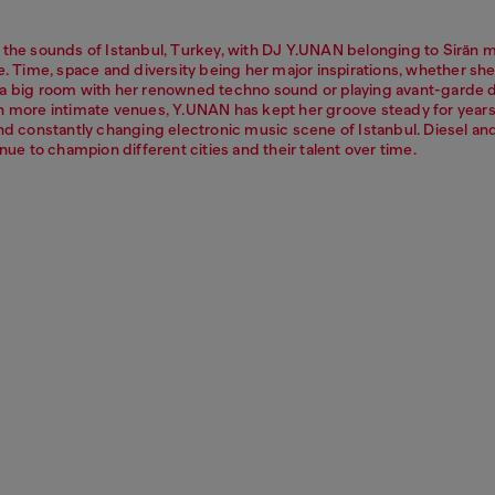
 the sounds of Istanbul, Turkey, with DJ Y.UNAN belonging to Sirän 
e. Time, space and diversity being her major inspirations, whether she
a big room with her renowned techno sound or playing avant-garde 
n more intimate venues, Y.UNAN has kept her groove steady for years
and constantly changing electronic music scene of Istanbul. Diesel a
inue to champion different cities and their talent over time.