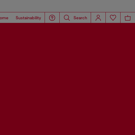
ome
Sustainability
Search