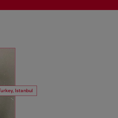
Turkey, Istanbul