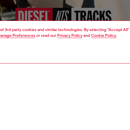
and 3rd party cookies and similar technologies. By selecting "Accept All"
anage Preferences
or read our
Privacy Policy
and
Cookie Policy
.