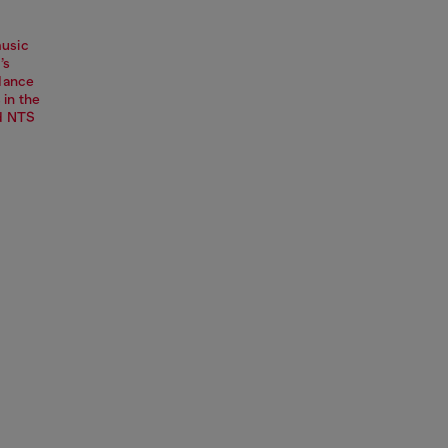
music
’s
dance
 in the
nd NTS