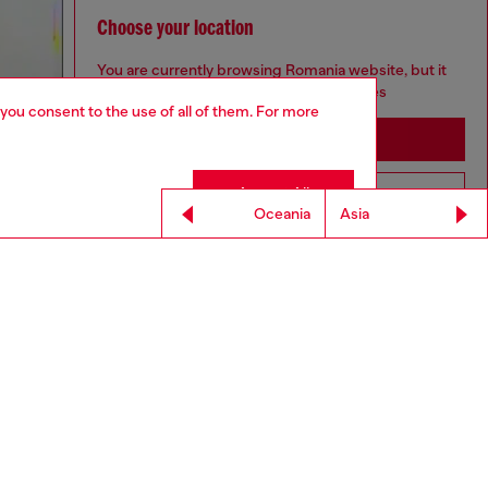
Choose your location
You are currently browsing Romania website, but it
seems you may be based in United States
 you consent to the use of all of them. For more
Stay in Romania
Accept All
Go to United States
Oceania
Asia