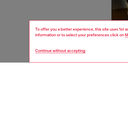
To offer you a better experience, this site uses 1st 
information or to select your preferences click on
M
Continue without accepting