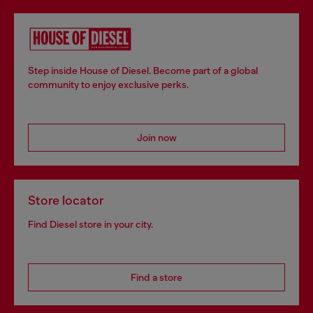
Step inside House of Diesel. Become part of a global
community to enjoy exclusive perks.
Join now
Store locator
Find Diesel store in your city.
Find a store