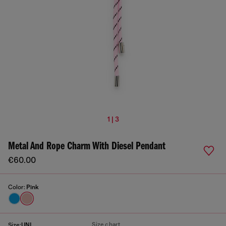
1 | 3
Metal And Rope Charm With Diesel Pendant
€60.00
Color:
Pink
Size chart
Size:
UNI