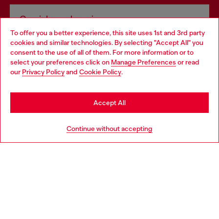
Omnichannel services
To offer you a better experience, this site uses 1st and 3rd party
Discover all our services, both online and in store.
cookies and similar technologies. By selecting "Accept All" you
Choose your location
consent to the use of all of them. For more information or to
select your preferences click on
Manage Preferences
or read
You are currently browsing Romania website, but it seems you
our
Privacy Policy
and
Cookie Policy
.
Discover more
may be based in United States
Stay in Romania
Accept All
HELP
Go to United States
Continue without accepting
LEGAL AREA
WORLD OF DIESEL