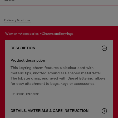
Delivery & returns.
women
accessories
charms and keyrings
DESCRIPTION
Product description
This keyring charm features a bicolour cord with
metallic tips, knotted around a D-shaped metal detail.
The lobster clasp, engraved with Diesel lettering, allows
for easy attachment to bags, keys or accessories.
ID: X10802P9138
DETAILS, MATERIALS & CARE INSTRUCTION