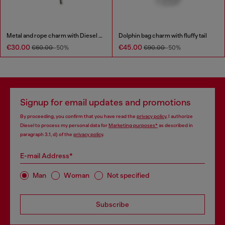
Metal and rope charm with Diesel pendant
Dolphin bag charm with fluffy tail
€30.00
€45.00
€60.00
-50%
€90.00
-50%
Signup for email updates and promotions
By proceeding, you confirm that you have read the
privacy policy
, I authorize
Diesel to process my personal data for
Marketing purposes*
as described in
paragraph 3.1, d) of the
privacy policy
.
E-mail Address*
Man
Woman
Not specified
Subscribe