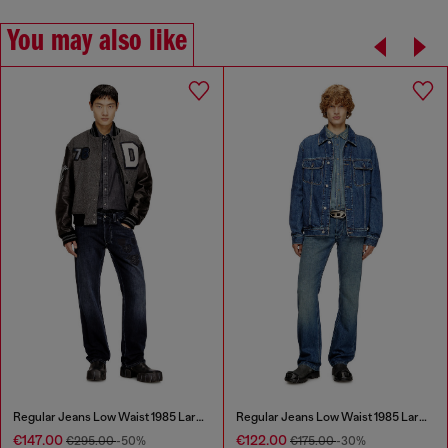
You may also like
Regular Jeans Low Waist 1985 Larkee
Regular Jeans Low Waist 1985 Larkee
€147.00
€122.00
€295.00
-50%
€175.00
-30%