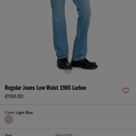
1 | 7
Regular Jeans Low Waist 1985 Larkee
€150.00
Color:
Light Blue
Size chart
Size: