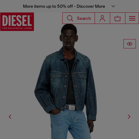
More items up to 50% off - Discover More
Search