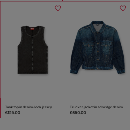
Tank top in denim-look jersey
Trucker jacket in selvedge denim
€125.00
€650.00