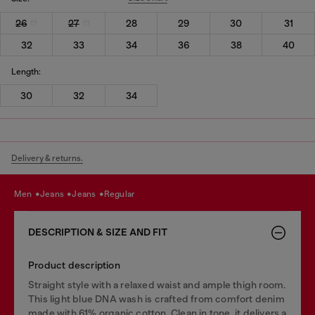
26
27
28
29
30
31
32
33
34
36
38
40
Length:
30
32
34
Delivery & returns.
men
jeans
jeans
regular
DESCRIPTION & SIZE AND FIT
Product description
Straight style with a relaxed waist and ample thigh room.
This light blue DNA wash is crafted from comfort denim
made with 61% organic cotton. Clean in tone, it delivers a