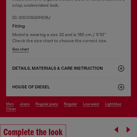
crisp, understated look.
ID: 00C06Q0HDBJ
Fitting
Model is wearing a size 32 and is 182 cm / 5'10''
Check the size chart to choose the correct size.
Size chart
DETAILS, MATERIALS & CARE INSTRUCTION
HOUSE OF DIESEL
men
jeans
regular jeans
regular
low waist
light blue
clean
Complete the look