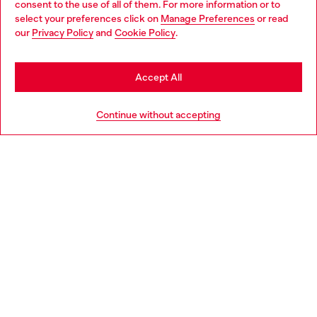
consent to the use of all of them. For more information or to
select your preferences click on
Manage Preferences
or read
You are currently browsing Romania website, but it seems you
our
Privacy Policy
and
Cookie Policy
.
Discover more
may be based in United States
Stay in Romania
Accept All
HELP
Go to United States
Continue without accepting
LEGAL AREA
WORLD OF DIESEL
CORPORATE