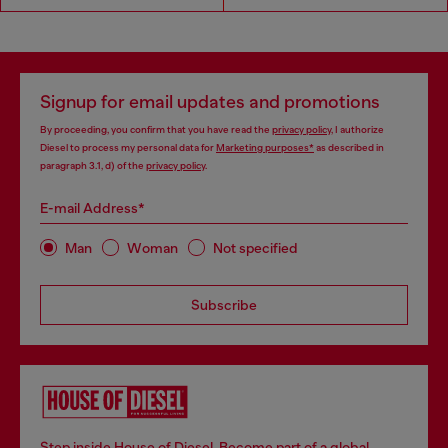
Signup for email updates and promotions
By proceeding, you confirm that you have read the
privacy policy
, I authorize
Diesel to process my personal data for
Marketing purposes*
as described in
paragraph 3.1, d) of the
privacy policy
.
E-mail Address*
Man
Woman
Not specified
Subscribe
Step inside House of Diesel. Become part of a global