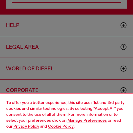
HELP
LEGAL AREA
WORLD OF DIESEL
CORPORATE
To offer you a better experience, this site uses 1st and 3rd party
cookies and similar technologies. By selecting "Accept All" you
Choose your location
consent to the use of all of them. For more information or to
select your preferences click on
Manage Preferences
or read
You are currently browsing Romania website, but it seems you
our
Privacy Policy
and
Cookie Policy
.
may be based in United States