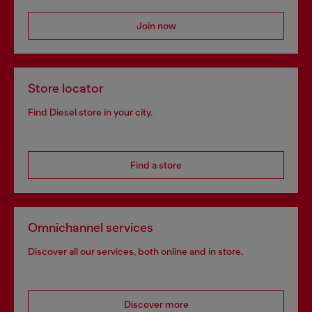
Join now
Store locator
Find Diesel store in your city.
Find a store
Omnichannel services
Discover all our services, both online and in store.
Discover more