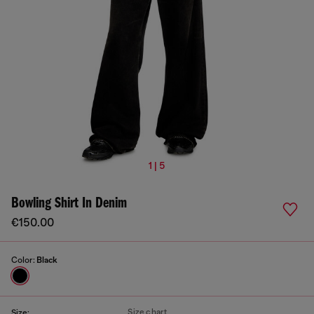
1 | 5
Bowling Shirt In Denim
€150.00
Color:
Black
Size chart
Size: