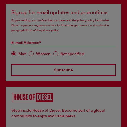
Signup for email updates and promotions
By proceeding, you confirm that you have read the
privacy policy
, I authorize
Diesel to process my personal data for
Marketing purposes*
as described in
paragraph 3.1, d) of the
privacy policy
.
E-mail Address*
Man
Woman
Not specified
Subscribe
Step inside House of Diesel. Become part of a global
community to enjoy exclusive perks.