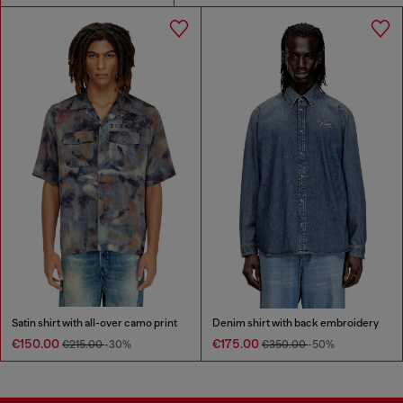
Satin shirt with all-over camo print
Denim shirt with back embroidery
€150.00
€175.00
€215.00
-30%
€350.00
-50%