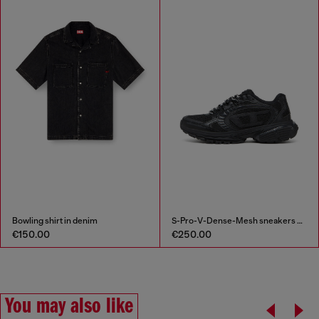
Bowling shirt in denim
S-Pro-V-Dense-Mesh sneakers with Oval D logo
€150.00
€250.00
You may also like