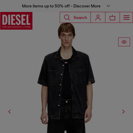
More items up to 50% off - Discover More
Search