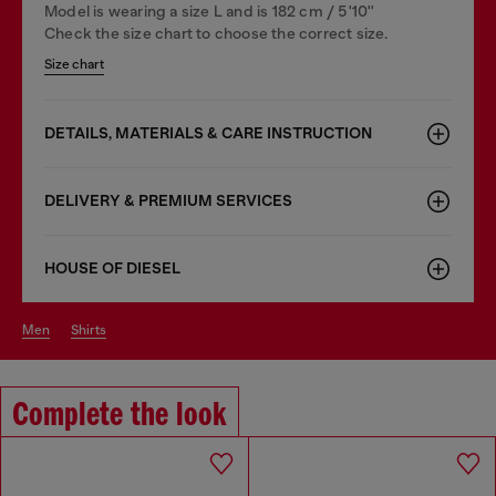
Model is wearing a size L and is 182 cm / 5'10''
Check the size chart to choose the correct size.
Size chart
DETAILS, MATERIALS & CARE INSTRUCTION
DELIVERY & PREMIUM SERVICES
HOUSE OF DIESEL
men
shirts
Complete the look