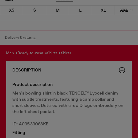
XS
S
M
L
XL
XXL
Delivery & returns.
men
ready-to-wear
shirts
shirts
DESCRIPTION
Product description
Men's bowling shirt in black TENCEL™ Lyocell denim
with subtle treatments, featuring a camp collar and
short sleeves. Detailed with a red D logo embroidery on
the left chest pocket.
ID: A03533068KE
Fitting