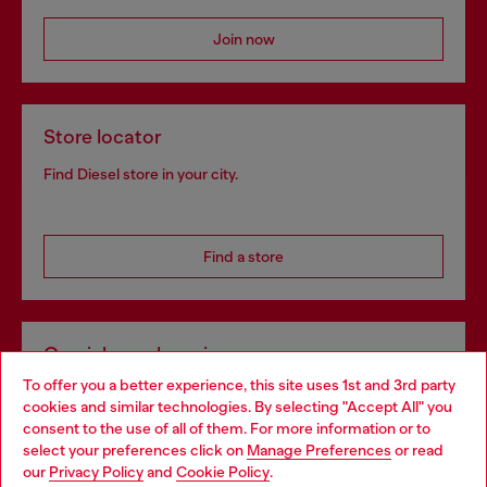
Join now
Store locator
Find Diesel store in your city.
Find a store
Omnichannel services
To offer you a better experience, this site uses 1st and 3rd party
Discover all our services, both online and in store.
cookies and similar technologies. By selecting "Accept All" you
Choose your location
consent to the use of all of them. For more information or to
select your preferences click on
Manage Preferences
or read
You are currently browsing Romania website, but it seems you
our
Privacy Policy
and
Cookie Policy
.
Discover more
may be based in United States