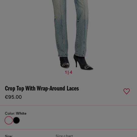
1 | 4
Crop Top With Wrap-Around Laces
€95.00
Color:
White
Size chart
Size: