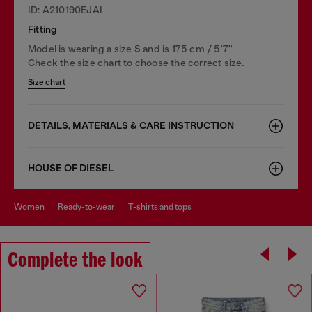
ID: A210190EJAI
Fitting
Model is wearing a size S and is 175 cm / 5'7''
Check the size chart to choose the correct size.
Size chart
DETAILS, MATERIALS & CARE INSTRUCTION
HOUSE OF DIESEL
women
ready-to-wear
t-shirts and tops
Complete the look