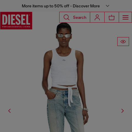
More items up to 50% off - Discover More
Search