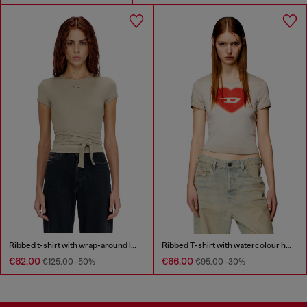
Ribbed t-shirt with wrap-around laces
Ribbed T-shirt with watercolour heart D
€62.00
€66.00
€125.00
-50%
€95.00
-30%