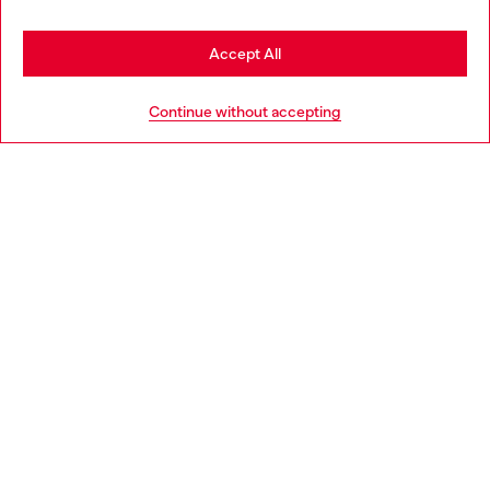
Stay in Romania
Accept All
HELP
Go to United States
Continue without accepting
LEGAL AREA
WORLD OF DIESEL
CORPORATE