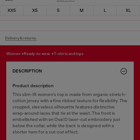
XXS
XS
S
M
L
XL
Delivery & returns.
women
ready-to-wear
t-shirts and tops
DESCRIPTION
Product description
This slim-fit women's top is made from organic stretch-
cotton jersey with a fine ribbed texture for flexibility. The
cropped, sleeveless silhouette features distinctive
wrap-around laces that tie at the waist. The front is
embellished with an Oval D laser-cut embroidery just
below the collar, while the back is designed with a
shorter hem for a cut-out effect.