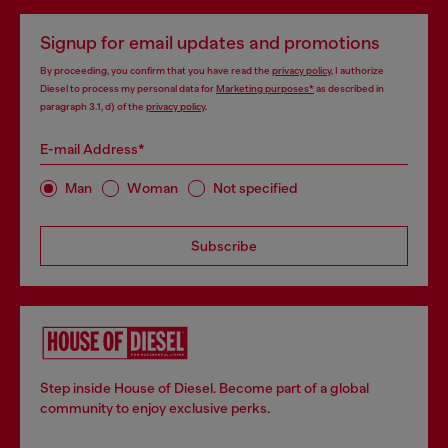
Signup for email updates and promotions
By proceeding, you confirm that you have read the
privacy policy
, I authorize
Diesel to process my personal data for
Marketing purposes*
as described in
paragraph 3.1, d) of the
privacy policy
.
E-mail Address*
Man
Woman
Not specified
Subscribe
Step inside House of Diesel. Become part of a global
community to enjoy exclusive perks.