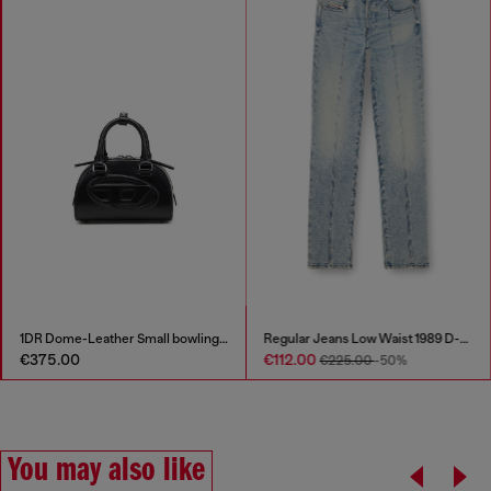
1DR Dome-Leather Small bowling bag
Regular Jeans Low Waist 1989 D-Mine
€375.00
€112.00
€225.00
-50%
You may also like